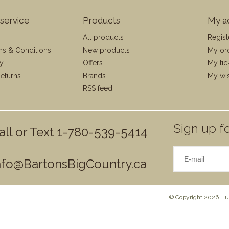
service
Products
My a
All products
Regist
ms & Conditions
New products
My or
cy
Offers
My tic
eturns
Brands
My wis
RSS feed
Sign up fo
all or Text 1-780-539-5414
nfo@BartonsBigCountry.ca
© Copyright 2026 Hun