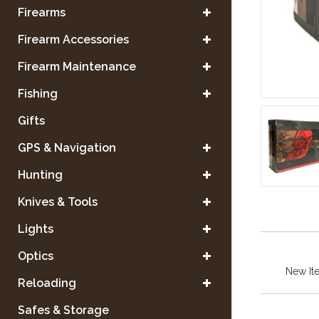
Firearms
Firearm Accessories
Firearm Maintenance
Fishing
Gifts
GPS & Navigation
Hunting
Knives & Tools
Lights
Optics
New It
Reloading
Safes & Storage