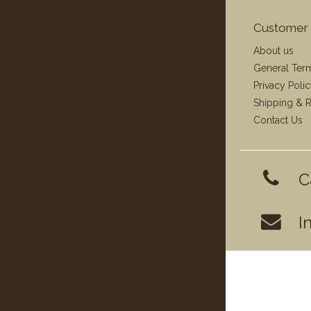
Customer 
About us
General Ter
Privacy Poli
Shipping & R
Contact Us
C
I