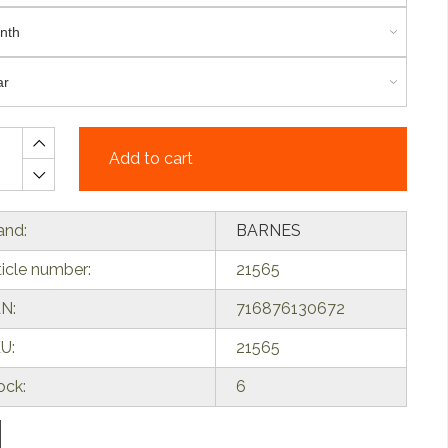
Add to cart
and:
BARNES
ticle number:
21565
N:
716876130672
U:
21565
ock:
6