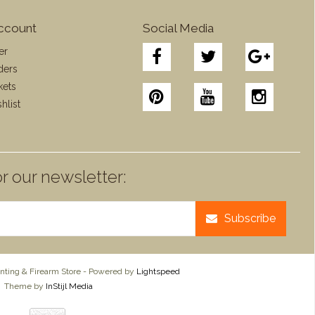
ccount
Social Media
er
ders
kets
hlist
r our newsletter:
Subscribe
ting & Firearm Store - Powered by
Lightspeed
Theme by
InStijl Media