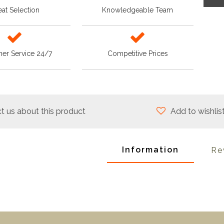
at Selection
Knowledgeable Team
er Service 24/7
Competitive Prices
t us about this product
Add to wishlis
Information
Re