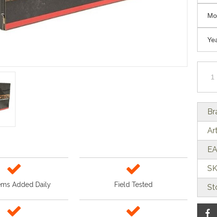
Br
Ar
EA
SK
ems Added Daily
Field Tested
St