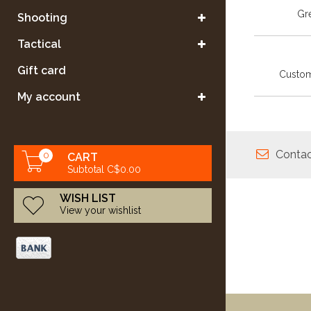
Gre
Shooting
Tactical
Gift card
Custom
My account
Contac
0
CART
Subtotal C$0.00
WISH LIST
View your wishlist