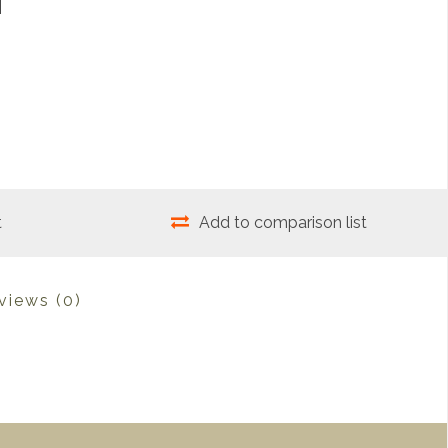
t
Add to comparison list
views
(0)