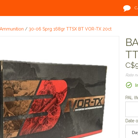
C
Ammunition
/
30-06 Sprg 168gr TTSX BT VOR-TX 20ct
BA
TT
C$9
Rate 
I
PAL (fi
Date o