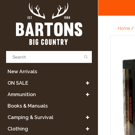
Home
/
Results found
(0)
New Arrivals
ON SALE
VIEW ALL RESULTS
Ammunition
Books & Manuals
GO BACK
Camping & Survival
Clothing