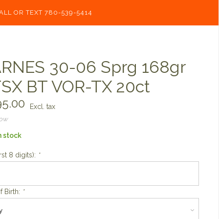
ALL OR TEXT 780-539-5414
RNES 30-06 Sprg 168gr
SX BT VOR-TX 20ct
5.00
Excl. tax
now
n stock
rst 8 digits):
*
f Birth:
*