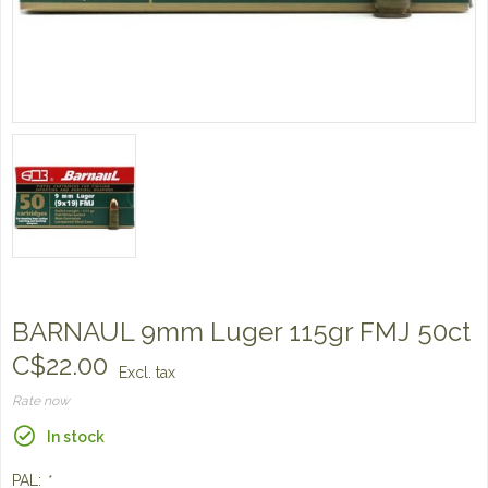
BARNAUL 9mm Luger 115gr FMJ 50ct
C$22.00
Excl. tax
Rate now
In stock
PAL:
*