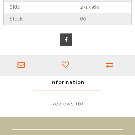
SKU:
2317563
Stock:
60
Information
Reviews
(0)