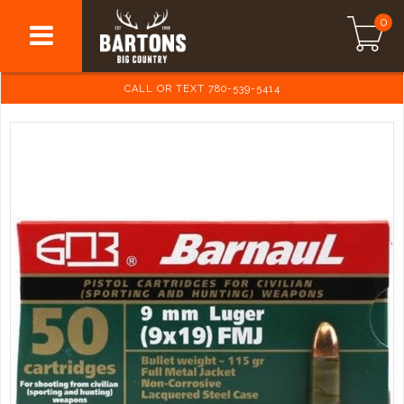
0
CALL OR TEXT 780-539-5414