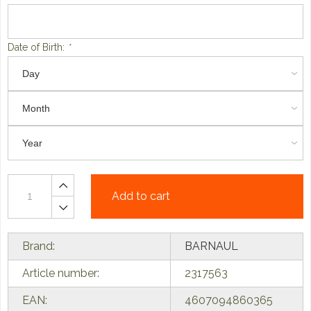
Date of Birth:
*
Add to cart
Brand:
BARNAUL
Article number:
2317563
EAN:
4607094860365