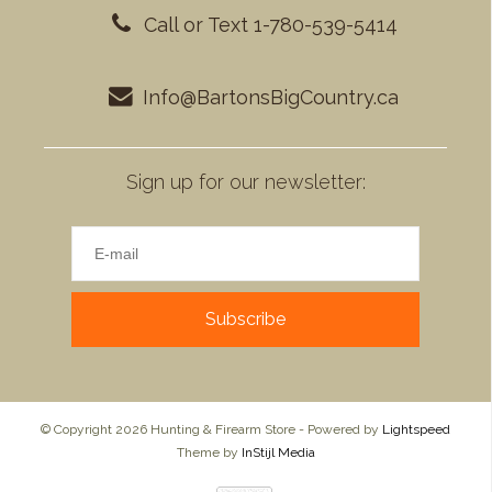
Call or Text 1-780-539-5414
Info@BartonsBigCountry.ca
Sign up for our newsletter:
Subscribe
© Copyright 2026 Hunting & Firearm Store - Powered by
Lightspeed
Theme by
InStijl Media