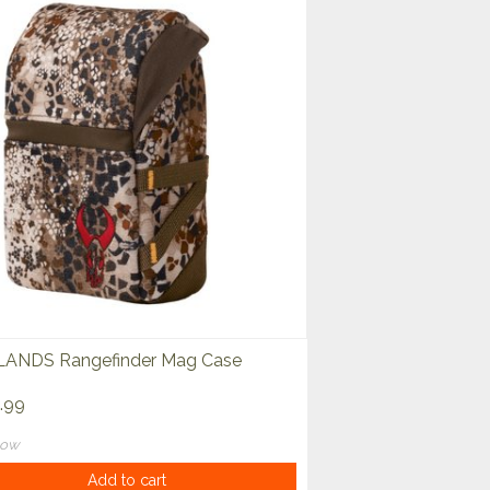
ANDS Rangefinder Mag Case
.99
now
Add to cart