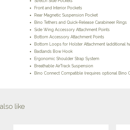
Stretch Side Pockets
Front and Interior Pockets
Rear Magnetic Suspension Pocket
Bino Tethers and Quick-Release Carabineer Rings
Side Wing Accessory Attachment Points
Bottom Accessory Attachment Points
Bottom Loops for Holster Attachment (additional 
Badlands Bow Hook
Ergonomic Shoulder Strap System
Breathable AirTrack Suspension
Bino Connect Compatible (requires optional Bino C
lso like