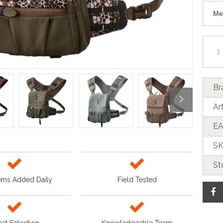
Br
Ar
EA
SK
St
ems Added Daily
Field Tested