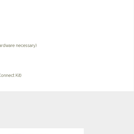
hardware necessary)
onnect Kit)