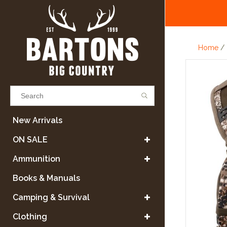
Home
/
Results found
(0)
New Arrivals
ON SALE
VIEW ALL RESULTS
Ammunition
Books & Manuals
GO BACK
Camping & Survival
Clothing