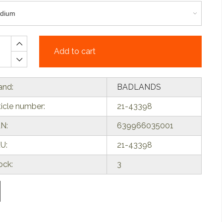
Add to cart
and:
BADLANDS
ticle number:
21-43398
N:
639966035001
U:
21-43398
ock:
3