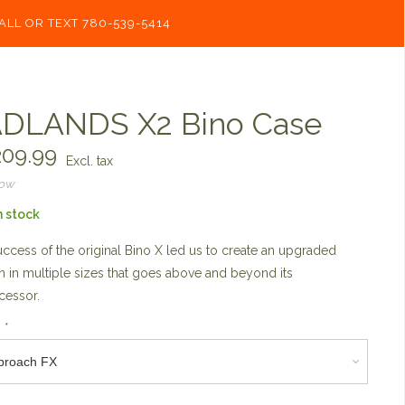
ALL OR TEXT 780-539-5414
DLANDS X2 Bino Case
09.99
Excl. tax
now
n stock
ccess of the original Bino X led us to create an upgraded
n in multiple sizes that goes above and beyond its
cessor.
:
*