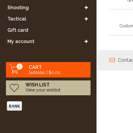
Gre
Shooting
Tactical
Custom
Gift card
My account
Contac
0
CART
Subtotal C$0.00
WISH LIST
View your wishlist