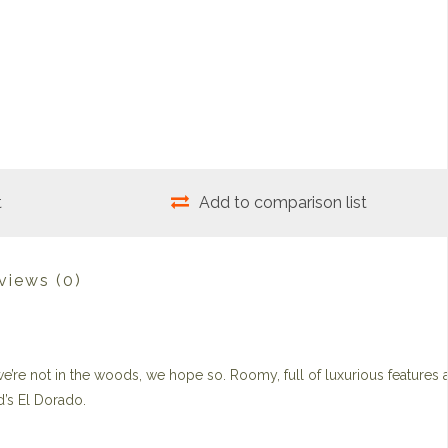
t
Add to comparison list
views
(0)
 we’re not in the woods, we hope so. Roomy, full of luxurious features 
d’s El Dorado.