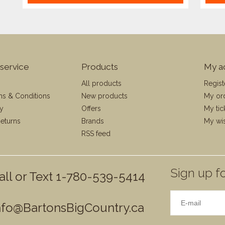
service
Products
My a
All products
Regist
ms & Conditions
New products
My or
cy
Offers
My tic
eturns
Brands
My wis
RSS feed
Sign up fo
all or Text 1-780-539-5414
nfo@BartonsBigCountry.ca