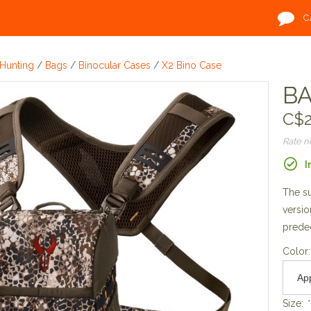
C
Hunting
/
Bags
/
Binocular Cases
/
X2 Bino Case
BA
C$2
Rate 
I
The su
versio
prede
Color
Size:
*