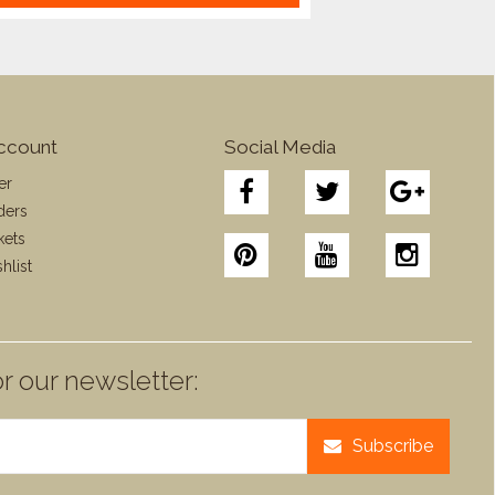
ccount
Social Media
er
ders
kets
hlist
r our newsletter:
Subscribe