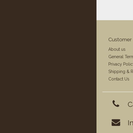
Customer 
About us
General Ter
Privacy Poli
Shipping & R
Contact Us
C
I