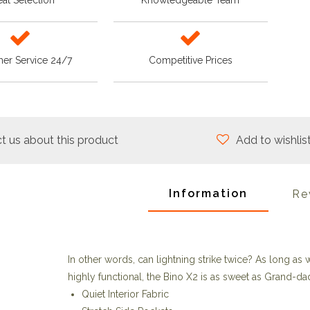
at Selection
Knowledgeable Team
er Service 24/7
Competitive Prices
t us about this product
Add to wishlis
Information
Re
In other words, can lightning strike twice? As long as
highly functional, the Bino X2 is as sweet as Grand-da
Quiet Interior Fabric