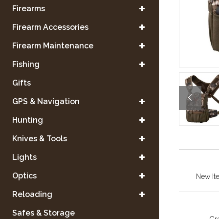
Firearms
Firearm Accessories
Firearm Maintenance
Fishing
Gifts
GPS & Navigation
Hunting
Knives & Tools
Lights
Optics
New It
Reloading
Safes & Storage