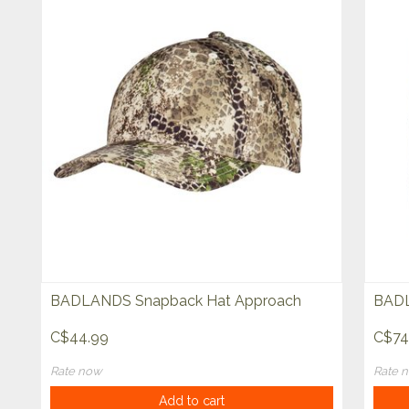
BADLANDS Snapback Hat Approach
BADL
C$44.99
C$74
Rate now
Rate 
Add to cart