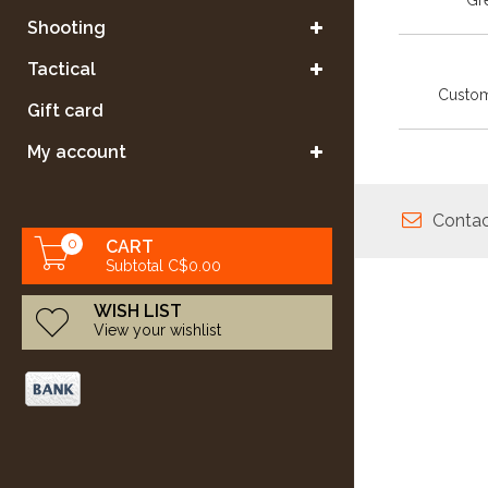
Gre
Shooting
Tactical
Custom
Gift card
My account
Contac
0
CART
Subtotal C$0.00
WISH LIST
View your wishlist