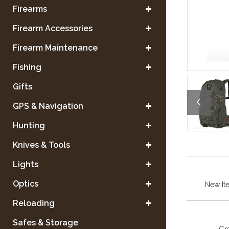
Firearms
Firearm Accessories
Firearm Maintenance
Fishing
Gifts
GPS & Navigation
Hunting
Knives & Tools
Lights
Optics
New It
Reloading
Safes & Storage