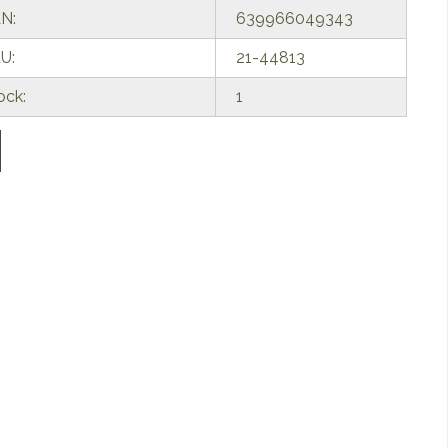
N:
639966049343
U:
21-44813
ock:
1