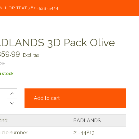
ALL OR TEXT 780-539-5414
DLANDS 3D Pack Olive
59.99
Excl. tax
now
n stock
Add to cart
and:
BADLANDS
ticle number:
21-44813