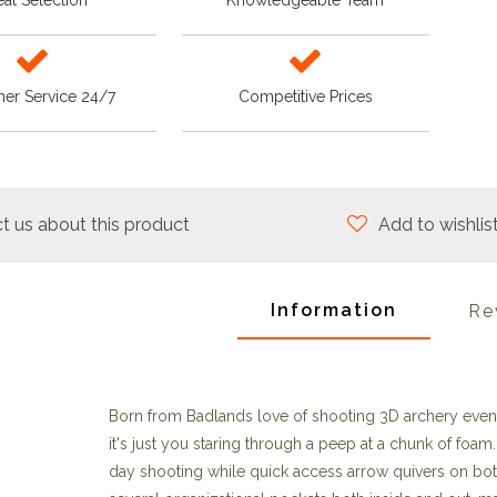
at Selection
Knowledgeable Team
er Service 24/7
Competitive Prices
t us about this product
Add to wishlis
Information
Re
Born from Badlands love of shooting 3D archery even
it's just you staring through a peep at a chunk of fo
day shooting while quick access arrow quivers on both