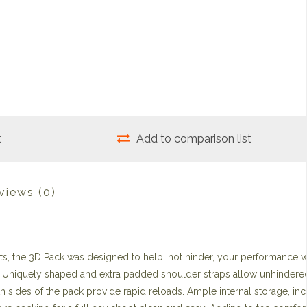
t
Add to comparison list
views
(0)
ts, the 3D Pack was designed to help, not hinder, your performance 
am. Uniquely shaped and extra padded shoulder straps allow unhindered
 sides of the pack provide rapid reloads. Ample internal storage, inc