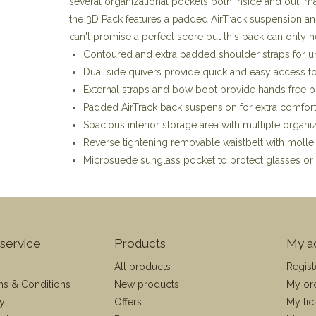
several organizational pockets both inside and out, ma
the 3D Pack features a padded AirTrack suspension and
can't promise a perfect score but this pack can only h
Contoured and extra padded shoulder straps for 
Dual side quivers provide quick and easy access to
External straps and bow boot provide hands free 
Padded AirTrack back suspension for extra comfor
Spacious interior storage area with multiple organi
Reverse tightening removable waistbelt with moll
Microsuede sunglass pocket to protect glasses or 
service
Products
My a
All products
Regist
ms & Conditions
New products
My or
cy
Offers
My tic