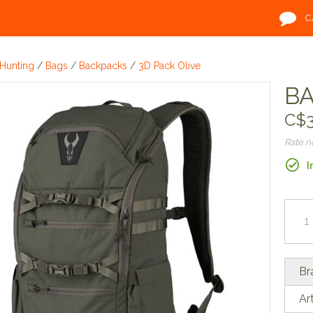
C
Hunting
/
Bags
/
Backpacks
/
3D Pack Olive
BA
C$3
Rate 
I
Br
Ar