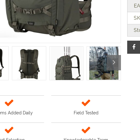
EA
SK
St
ems Added Daily
Field Tested