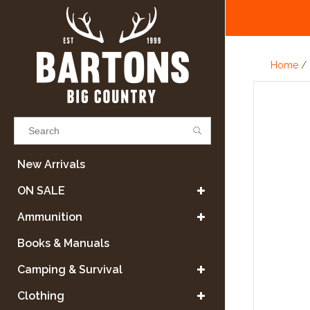
Home
/
Results found
(0)
New Arrivals
ON SALE
VIEW ALL RESULTS
Ammunition
Books & Manuals
GO BACK
Camping & Survival
Clothing