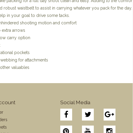
ke packing for a full day shoot clean and easy. Adding to the comfort
 robust waistbelt to assist in carrying whatever you pack for the day
elp in your goal to drive some tacks.
unhindered shooting motion and comfort
 extra arrows
bow carry option
t
zational pockets
e webbing for attachments
other valuables
ccount
Social Media
er
ders
kets