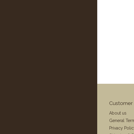
Customer 
About us
General Ter
Privacy Poli