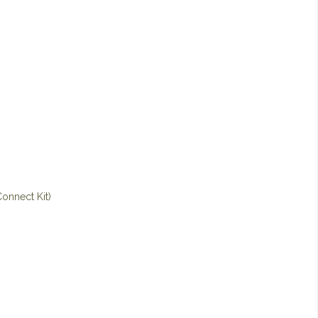
onnect Kit)