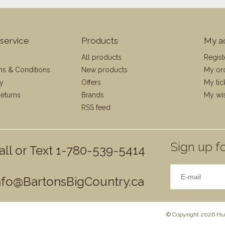
service
Products
My a
All products
Regist
ms & Conditions
New products
My or
cy
Offers
My tic
eturns
Brands
My wis
RSS feed
Sign up fo
all or Text 1-780-539-5414
nfo@BartonsBigCountry.ca
© Copyright 2026 Hun