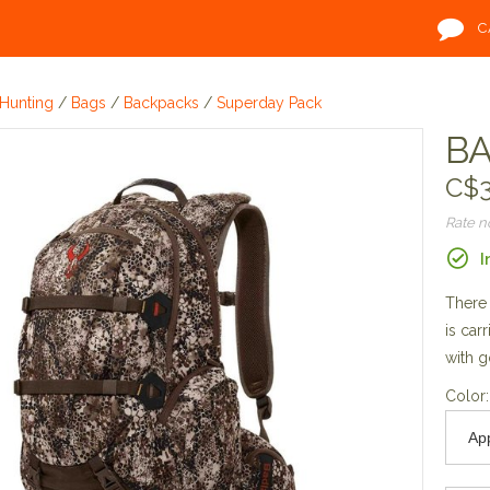
C
Hunting
/
Bags
/
Backpacks
/
Superday Pack
BA
C$3
Rate 
I
There 
is car
with g
Color