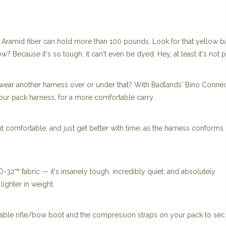
f Aramid fiber can hold more than 100 pounds. Look for that yellow b
? Because it's so tough, it can't even be dyed. Hey, at least it's not p
 wear another harness over or under that? With Badlands' Bino Conne
our pack harness, for a more comfortable carry.
omfortable, and just get better with time, as the harness conforms 
O-32™ fabric — it's insanely tough, incredibly quiet, and absolutely
ighter in weight.
hable rifle/bow boot and the compression straps on your pack to sec