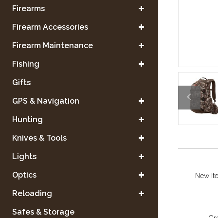
Firearms
Firearm Accessories
Firearm Maintenance
Fishing
Gifts
GPS & Navigation
Hunting
Knives & Tools
Lights
Optics
New It
Reloading
Safes & Storage