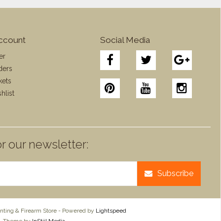
ccount
Social Media
er
ders
kets
hlist
r our newsletter:
Subscribe
ting & Firearm Store - Powered by
Lightspeed