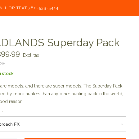
ALL OR TEXT 780-539-5414
DLANDS Superday Pack
99.99
Excl. tax
now
n stock
are models, and there are super models. The Superday Pack
ried by more hunters than any other hunting pack in the world,
ood reason.
:
*