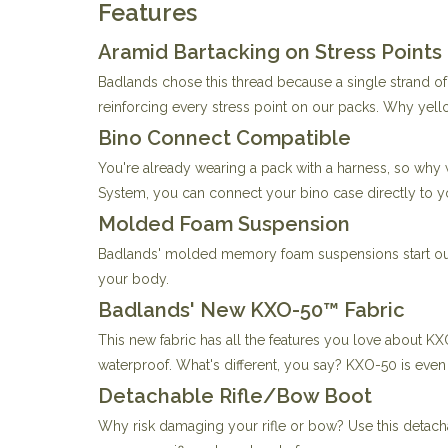
Features
Aramid Bartacking on Stress Points
Badlands chose this thread because a single strand o
reinforcing every stress point on our packs. Why yellow
Bino Connect Compatible
You're already wearing a pack with a harness, so why
System, you can connect your bino case directly to y
Molded Foam Suspension
Badlands' molded memory foam suspensions start out c
your body.
Badlands' New KXO-50™ Fabric
This new fabric has all the features you love about KX
waterproof. What's different, you say? KXO-50 is even l
Detachable Rifle/Bow Boot
Why risk damaging your rifle or bow? Use this detac