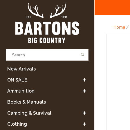
Home
/
Results found
(0)
New Arrivals
ON SALE
VIEW ALL RESULTS
Ammunition
Books & Manuals
GO BACK
Camping & Survival
Clothing