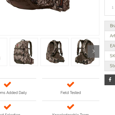
Br
Ar
EA
SK
St
ems Added Daily
Field Tested