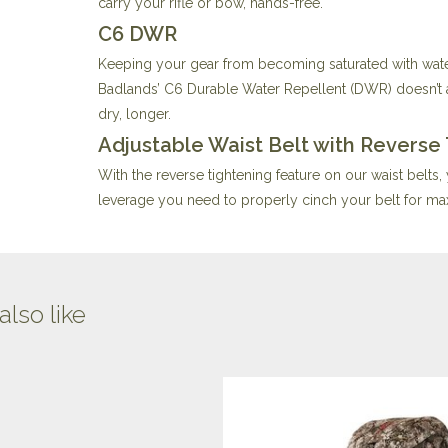
carry your rifle or bow, hands-free.
C6 DWR
Keeping your gear from becoming saturated with water i
Badlands’ C6 Durable Water Repellent (DWR) doesn’t al
dry, longer.
Adjustable Waist Belt with Reverse
With the reverse tightening feature on our waist belts,
leverage you need to properly cinch your belt for m
lso like