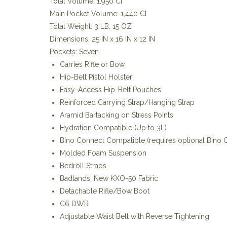
Total Volume: 1,950 CI
Main Pocket Volume: 1,440 CI
Total Weight: 3 LB, 15 OZ
Dimensions: 25 IN x 16 IN x 12 IN
Pockets: Seven
Carries Rifle or Bow
Hip-Belt Pistol Holster
Easy-Access Hip-Belt Pouches
Reinforced Carrying Strap/Hanging Strap
Aramid Bartacking on Stress Points
Hydration Compatible (Up to 3L)
Bino Connect Compatible (requires optional Bino C
Molded Foam Suspension
Bedroll Straps
Badlands' New KXO-50 Fabric
Detachable Rifle/Bow Boot
C6 DWR
Adjustable Waist Belt with Reverse Tightening