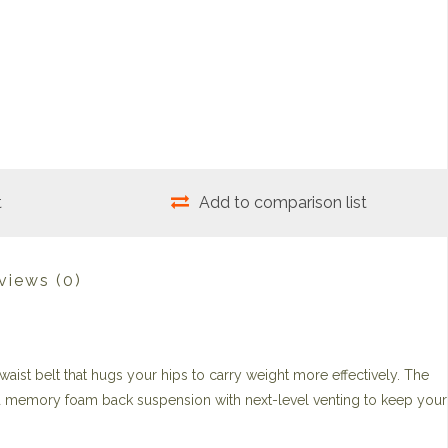
t
Add to comparison list
views
(0)
waist belt that hugs your hips to carry weight more effectively. The
 memory foam back suspension with next-level venting to keep your