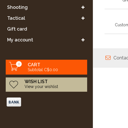
Gre
Shooting
Tactical
Custom
Gift card
My account
Contac
0
CART
Subtotal C$0.00
WISH LIST
View your wishlist