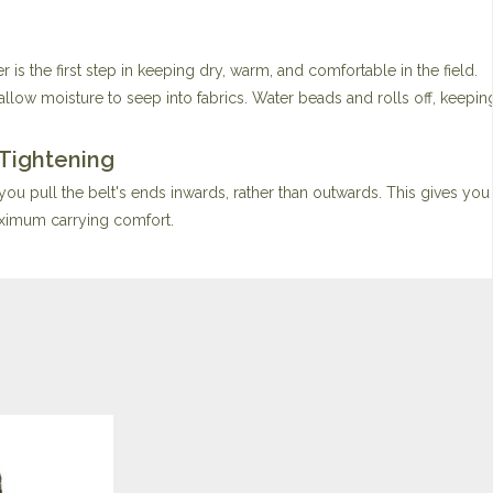
s the first step in keeping dry, warm, and comfortable in the field.
low moisture to seep into fabrics. Water beads and rolls off, keepi
 Tightening
 you pull the belt's ends inwards, rather than outwards. This gives you
aximum carrying comfort.