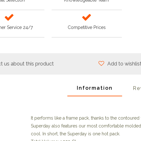
at Selection
Knowledgeable Team
er Service 24/7
Competitive Prices
t us about this product
Add to wishlis
Information
Re
It performs like a frame pack, thanks to the contoured 
Superday also features our most comfortable molded
cool. In short, the Superday is one hot pack.