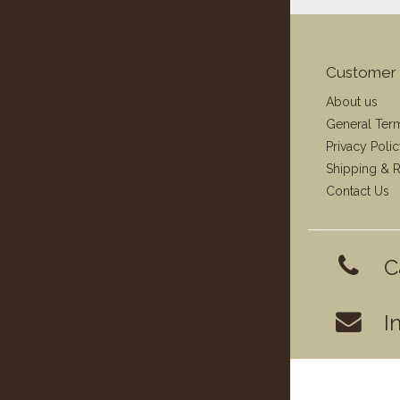
Customer 
About us
General Ter
Privacy Poli
Shipping & R
Contact Us
C
I