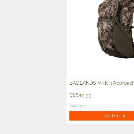
BADLANDS MRK 3 Approach
C$649.99
Rate now
Add to cart