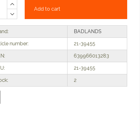
Add to cart
and:
BADLANDS
ticle number:
21-39455
N:
639966013283
U:
21-39455
ock:
2