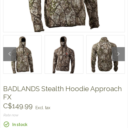
BADLANDS Stealth Hoodie Approach
FX
C$149.99
Excl. tax
Rate now
In stock