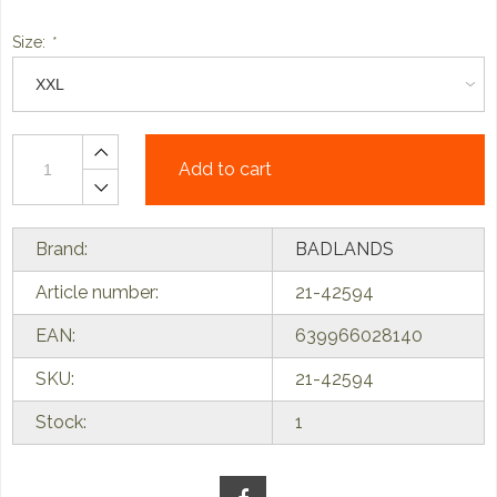
Size:
*
Add to cart
Brand:
BADLANDS
Article number:
21-42594
EAN:
639966028140
SKU:
21-42594
Stock:
1