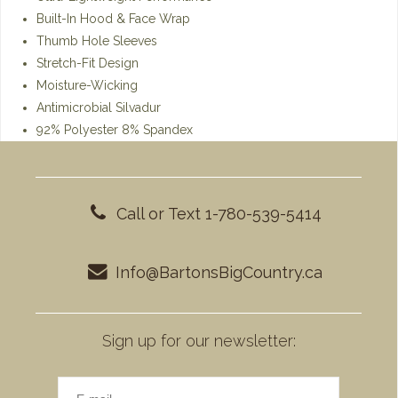
Built-In Hood & Face Wrap
Thumb Hole Sleeves
Stretch-Fit Design
Moisture-Wicking
Antimicrobial Silvadur
92% Polyester 8% Spandex
Call or Text 1-780-539-5414
Info@BartonsBigCountry.ca
Sign up for our newsletter: