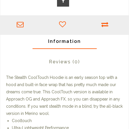
Information
Reviews
(0)
The Stealth CoolTouch Hoodie is an early season top with a
hood and built-in face wrap that has pretty much made our
dreams come true. This CoolTouch version is available in
Approach OG and Approach FX, so you can disappear in any
conditions. If you want stealth mode in a blind, try the all-black
version in Merino wool.
Cooltouch
Ultra-Lightweight Performance