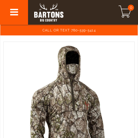
0
CALL OR TEXT 780-539-5414