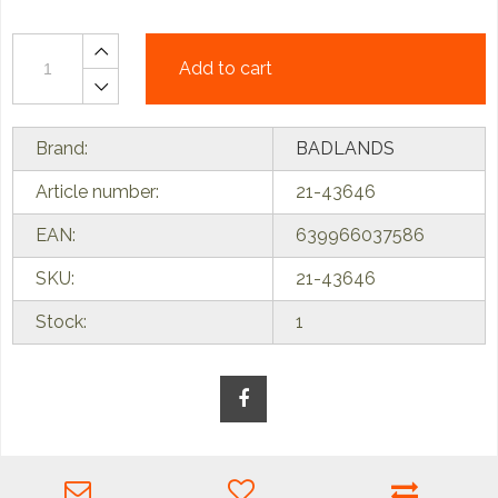
Add to cart
Brand:
BADLANDS
Article number:
21-43646
EAN:
639966037586
SKU:
21-43646
Stock:
1