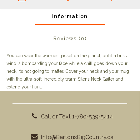
Information
Reviews
(0)
You can wear the warmest jacket on the planet, but if a brisk
wind is bombarding your face while a chill goes down your
neck, it’s not going to matter. Cover your neck and your mug
with the ultra-soft, incredibly warm Silens Neck Gaiter and
extend your hunt.
Call or Text 1-780-539-5414
Info@BartonsBigCountry.ca