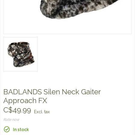
BADLANDS Silen Neck Gaiter
Approach FX
C$49.99
Excl. tax
Rate now
In stock