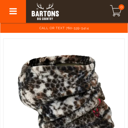
0
CALL OR TEXT 780-539-5414