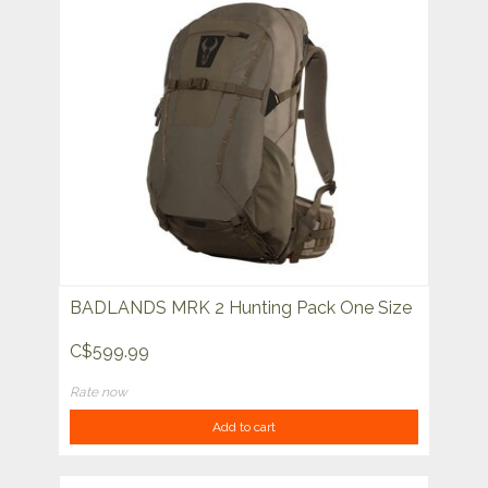
BADLANDS MRK 2 Hunting Pack One Size
C$599.99
Rate now
Add to cart