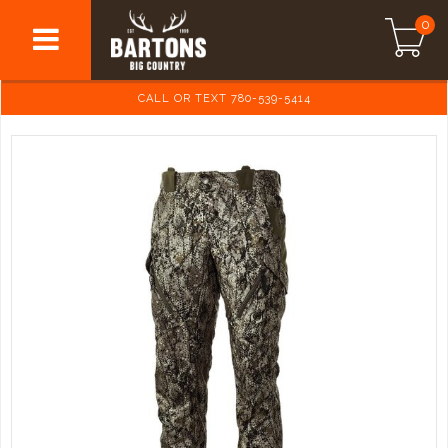
0
CALL OR TEXT 780-539-5414