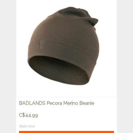
BADLANDS Pecora Merino Beanie
C$44.99
Rate now