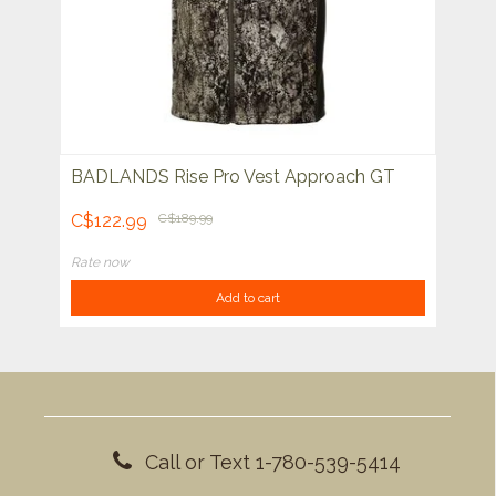
BADLANDS Rise Pro Vest Approach GT
C$122.99
C$189.99
Rate now
Add to cart
Call or Text 1-780-539-5414