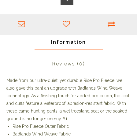
Information
Reviews
(0)
Made from our ultra-quiet, yet durable Rise Pro Fleece, we
also gave this pant an upgrade with Badlands Wind Weave
technology. As a finishing touch for added protection, the seat
and cuffs feature a waterproof, abrasion-resistant fabric. With
these camo hunting pants, a wet treestand seat or the soaked
ground is no longer enemy #1.
Rise Pro Fleece Outer Fabric
Badlands Wind Weave Fabric