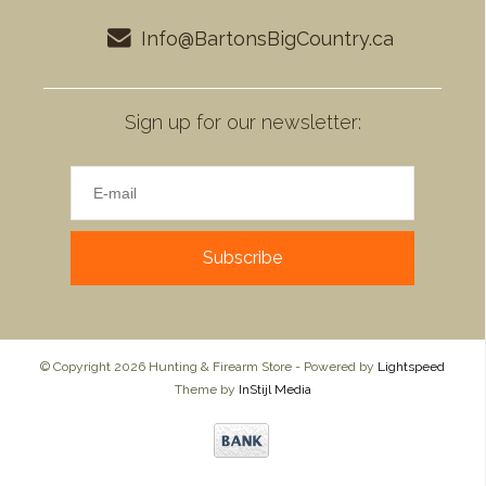
Info@BartonsBigCountry.ca
Sign up for our newsletter:
Subscribe
© Copyright 2026 Hunting & Firearm Store - Powered by
Lightspeed
Theme by
InStijl Media