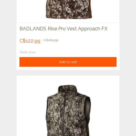
BADLANDS Rise Pro Vest Approach FX
C$122.99
C$189.99
Rate now
Add to cart