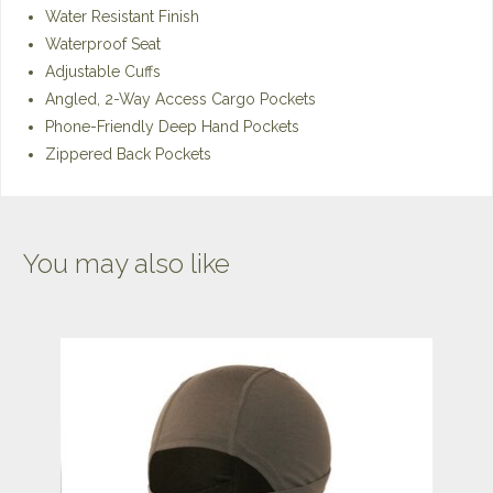
Water Resistant Finish
Waterproof Seat
Adjustable Cuffs
Angled, 2-Way Access Cargo Pockets
Phone-Friendly Deep Hand Pockets
Zippered Back Pockets
You may also like