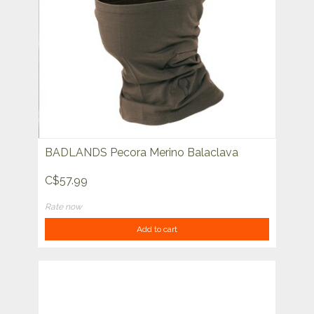
BADLANDS Pecora Merino Balaclava
C$57.99
Rate now
Add to cart