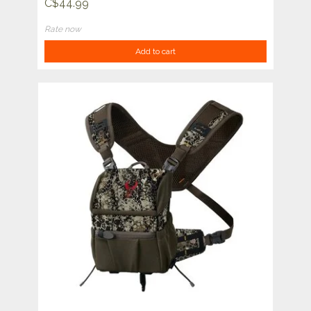
C$44.99
Rate now
Add to cart