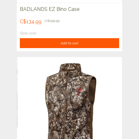
BADLANDS EZ Bino Case
C$134.99
C$199.99
Rate now
Add to cart