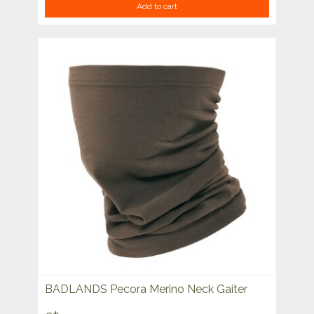
Add to cart
BADLANDS Pecora Merino Neck Gaiter