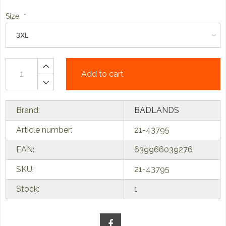
Size:
*
Add to cart
Brand:
BADLANDS
Article number:
21-43795
EAN:
639966039276
SKU:
21-43795
Stock:
1