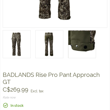
BADLANDS Rise Pro Pant Approach
GT
C$269.99
Excl. tax
Rate now
In stock