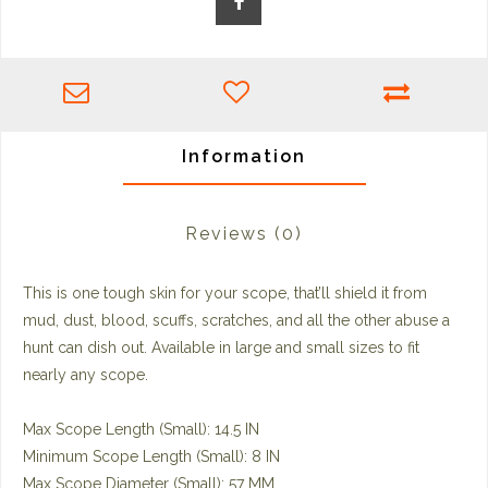
Information
Reviews
(0)
This is one tough skin for your scope, that’ll shield it from
mud, dust, blood, scuffs, scratches, and all the other abuse a
hunt can dish out. Available in large and small sizes to fit
nearly any scope.
Max Scope Length (Small): 14.5 IN
Minimum Scope Length (Small): 8 IN
Max Scope Diameter (Small): 57 MM