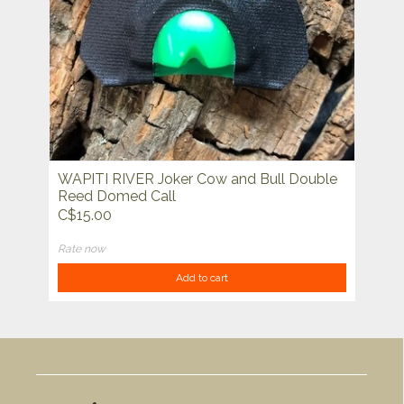
WAPITI RIVER Joker Cow and Bull Double
Reed Domed Call
C$15.00
Rate now
Add to cart