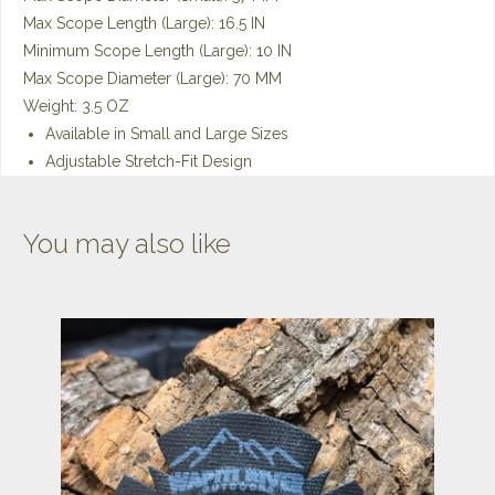
Max Scope Length (Large): 16.5 IN
Minimum Scope Length (Large): 10 IN
Max Scope Diameter (Large): 70 MM
Weight: 3.5 OZ
Available in Small and Large Sizes
Adjustable Stretch-Fit Design
You may also like