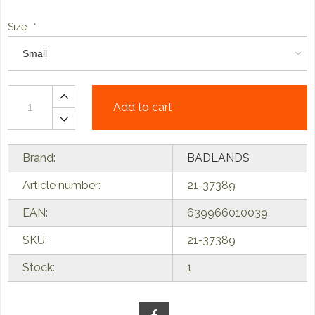
Size:
*
Add to cart
Brand:
BADLANDS
Article number:
21-37389
EAN:
639966010039
SKU:
21-37389
Stock:
1