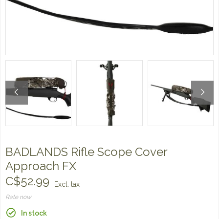
BADLANDS Rifle Scope Cover
Approach FX
C$52.99
Excl. tax
Rate now
In stock