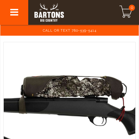
0
CALL OR TEXT 780-539-5414