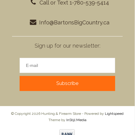
Call or Text 1-780-539-5414
Info@BartonsBigCountry.ca
Sign up for our newsletter:
Subscribe
© Copyright 2026 Hunting & Firearm Store - Powered by
Lightspeed
Theme by
InStijl Media