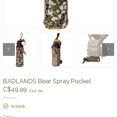
BADLANDS Bear Spray Pocket
C$49.99
Excl. tax
Rate now
In stock
Color:
*