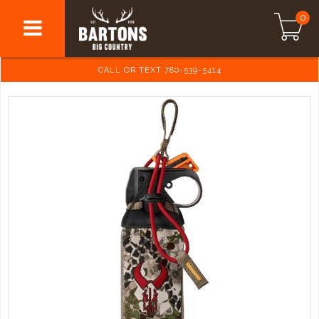
0
CALL OR TEXT 780-539-5414