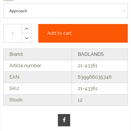
Add to cart
Brand:
BADLANDS
Article number:
21-43361
EAN:
639966035346
SKU:
21-43361
Stock:
12