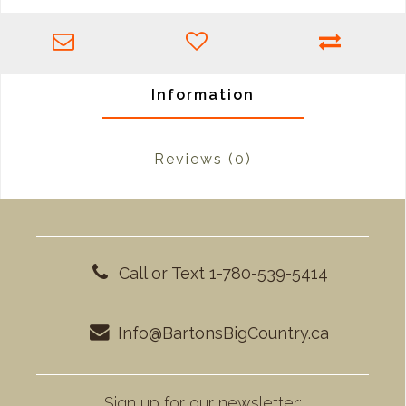
Information
Reviews
(0)
Call or Text 1-780-539-5414
Info@BartonsBigCountry.ca
Sign up for our newsletter: