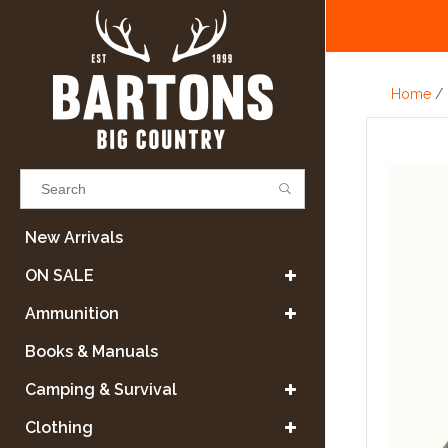
Home
/
Results found
(0)
New Arrivals
ON SALE
VIEW ALL RESULTS
Ammunition
Books & Manuals
GO BACK
Camping & Survival
Clothing