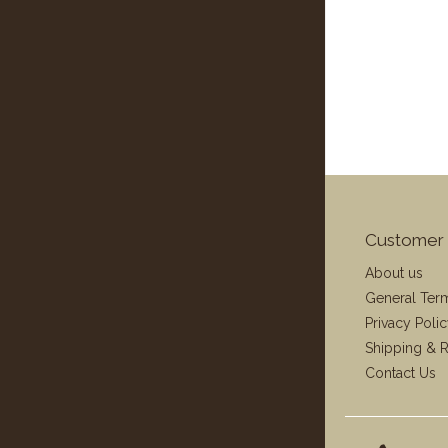
Customer 
About us
General Ter
Privacy Poli
Shipping & R
Contact Us