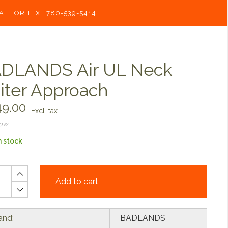
ALL OR TEXT 780-539-5414
DLANDS Air UL Neck
iter Approach
9.00
Excl. tax
now
n stock
Add to cart
and:
BADLANDS