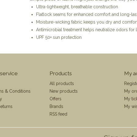
Ultra-lightweight, breathable construction
Flatlock seams for enhanced comfort and long-last
Moisture-wicking fabric keeps you dry and comforta
Antimicrobial treatment helps neutralize odors for 
UPF 50+ sun protection
service
Products
My a
All products
Regist
ms & Conditions
New products
My or
cy
Offers
My tic
eturns
Brands
My wis
RSS feed