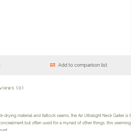
t
Add to comparison list
views
(0)
k-drying material and flatlock seams, the Air Ultralight Neck Gaiter is 
 concealment but often used for a myriad of other things, this seeming
hunt.