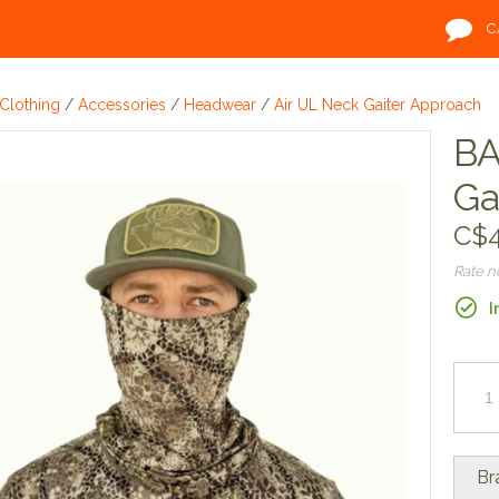
C
Clothing
/
Accessories
/
Headwear
/
Air UL Neck Gaiter Approach
BA
Ga
C$4
Rate 
I
Br