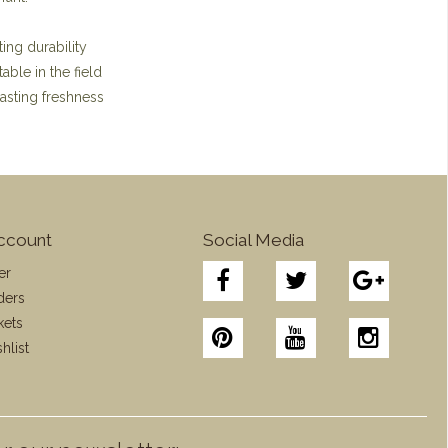
ing durability
ble in the field
lasting freshness
ccount
Social Media
er
ders
kets
hlist