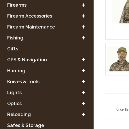
Firearms
Firearm Accessories
Firearm Maintenance
Fishing
Gifts
GPS & Navigation
Hunting
Knives & Tools
Lights
Optics
New It
Reloading
Safes & Storage