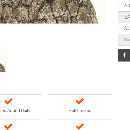
Ar
EA
SK
St
ems Added Daily
Field Tested