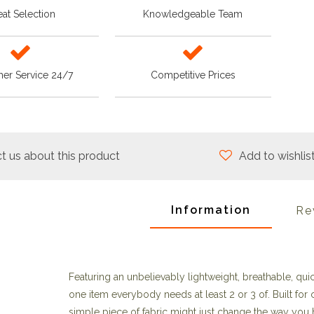
at Selection
Knowledgeable Team
er Service 24/7
Competitive Prices
t us about this product
Add to wishlis
Information
Re
Featuring an unbelievably lightweight, breathable, quic
one item everybody needs at least 2 or 3 of. Built for
simple piece of fabric might just change the way you 