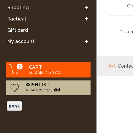
Gre
Shooting
Tactical
Gift card
Custom
My account
Contac
0
CART
Subtotal C$0.00
WISH LIST
View your wishlist