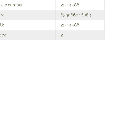
ticle number:
21-44488
N:
639966046083
U:
21-44488
ock:
2