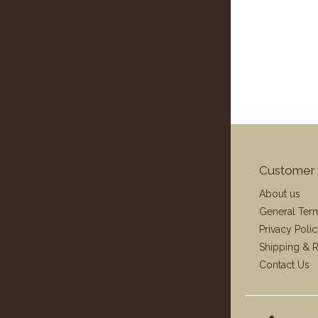
Customer 
About us
General Ter
Privacy Poli
Shipping & R
Contact Us