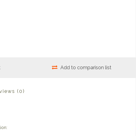
t
Add to comparison list
views
(0)
ion: