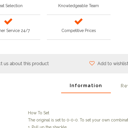
at Selection
Knowledgeable Team
er Service 24/7
Competitive Prices
t us about this product
Add to wishlis
Information
Re
How To Set
The original is set to 0-0-0. To set your own combinat
1. Pull up the shackle.