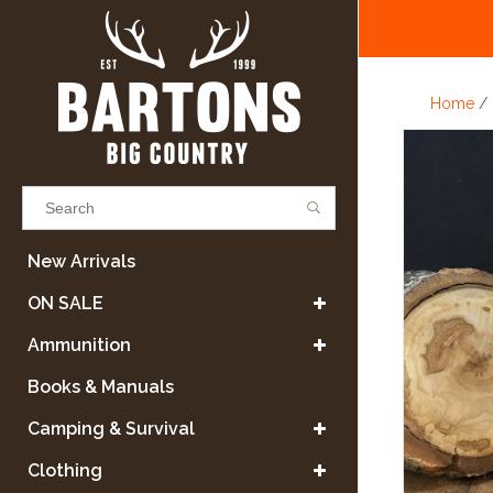
Home
/
Results found
(0)
New Arrivals
ON SALE
VIEW ALL RESULTS
Ammunition
Books & Manuals
GO BACK
Camping & Survival
Clothing