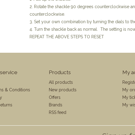
2. Rotate the shackle 90 degrees counterclockwise a
counterclockwise.
3. Set your own combination by turning the dials to th
4. Turn the shackle back as normal. The setting is n
REPEAT THE ABOVE STEPS TO RESET
service
Products
My a
All products
Regist
ms & Conditions
New products
My or
cy
Offers
My tic
eturns
Brands
My wis
RSS feed