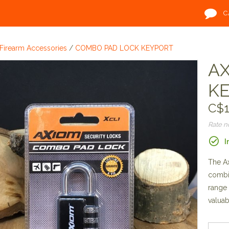
C
Firearm Accessories
/
COMBO PAD LOCK KEYPORT
AX
K
C$1
Rate 
I
The Ax
combin
range 
valuab