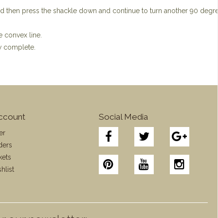
nd then press the shackle down and continue to turn another 90 degr
e convex line.
ow complete.
ccount
Social Media
er
ders
kets
hlist