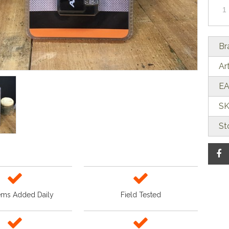
Br
Ar
EA
SK
St
ems Added Daily
Field Tested