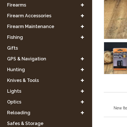
Firearms
Firearm Accessories
Firearm Maintenance
Fishing
Gifts
GPS & Navigation
Hunting
Knives & Tools
Lights
Optics
New It
Reloading
Safes & Storage