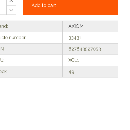
Add to cart
and:
AXIOM
ticle number:
33431
N:
627843527053
U:
XCL1
ock:
49