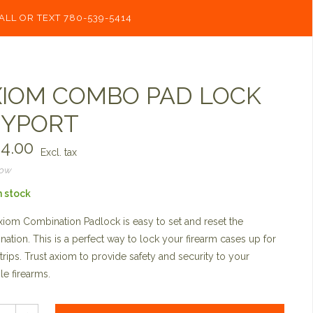
ALL OR TEXT 780-539-5414
IOM COMBO PAD LOCK
EYPORT
4.00
Excl. tax
now
n stock
iom Combination Padlock is easy to set and reset the
ation. This is a perfect way to lock your firearm cases up for
trips. Trust axiom to provide safety and security to your
le firearms.