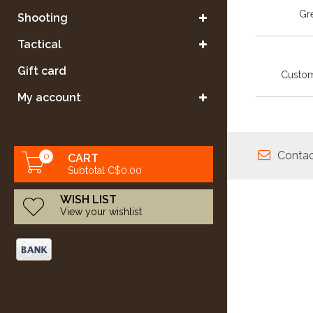
Gre
Shooting
Tactical
Gift card
Custom
My account
Contac
0
CART
Subtotal C$0.00
WISH LIST
View your wishlist