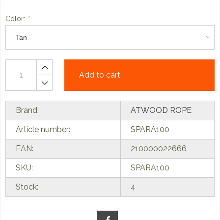
Color:
*
Add to cart
Brand:
ATWOOD ROPE
Article number:
SPARA100
EAN:
210000022666
SKU:
SPARA100
Stock:
4