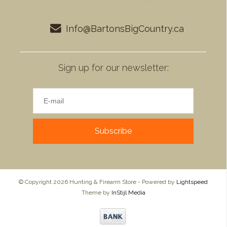
Info@BartonsBigCountry.ca
Sign up for our newsletter:
Subscribe
© Copyright 2026 Hunting & Firearm Store - Powered by
Lightspeed
Theme by
InStijl Media