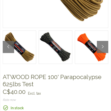
ATWOOD ROPE 100' Parapocalypse
625lbs Test
C$40.00
Excl. tax
Rate now
In stock