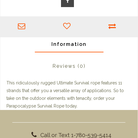
Information
Reviews
(0)
This ridiculously rugged Ultimate Survival rope features 11
strands that offer you a versatile array of applications. So to
take on the outdoor elements with tenacity, order your
Parapocalypse Survival Rope today.
Call or Text 1-780-539-5414