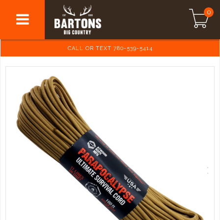
0
CALL OR TEXT 780-539-5414