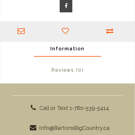
Information
Reviews
(0)
Call or Text 1-780-539-5414
Info@BartonsBigCountry.ca