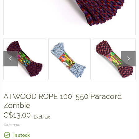
ATWOOD ROPE 100' 550 Paracord
Zombie
C$13.00
Excl. tax
Rate now
In stock