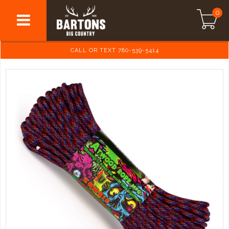
0
CALL OR TEXT 780-539-5414