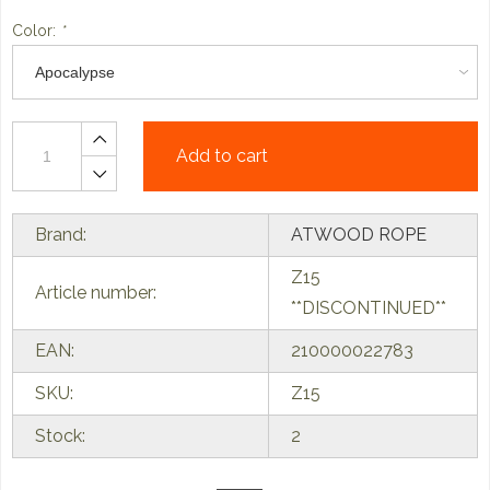
Color:
*
Add to cart
Brand:
ATWOOD ROPE
Z15
Article number:
**DISCONTINUED**
EAN:
210000022783
SKU:
Z15
Stock:
2