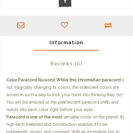
Information
Reviews
(0)
Color Paracord Illusions! While this chromaflair paracord
is
not magically changing its colors, the iridescent colors are
woven in such a way to trick your mind into thinking they do!
You will be amazed as the pearlescent paracord shifts and
melds into each color right before your eyes.
Paracord is one of the most
versatile cords on the planet. It’s
high-tech materials and construction enables it to be
lightweight, strong, and compact. With an incredible 550 lb