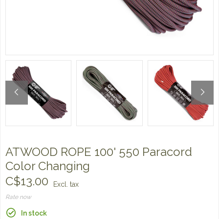
ATWOOD ROPE 100' 550 Paracord
Color Changing
C$13.00
Excl. tax
Rate now
In stock