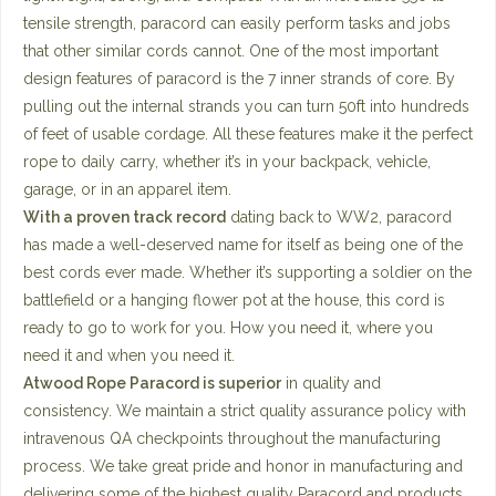
tensile strength, paracord can easily perform tasks and jobs
that other similar cords cannot. One of the most important
design features of paracord is the 7 inner strands of core. By
pulling out the internal strands you can turn 50ft into hundreds
of feet of usable cordage. All these features make it the perfect
rope to daily carry, whether it’s in your backpack, vehicle,
garage, or in an apparel item.
With a proven track record
dating back to WW2, paracord
has made a well-deserved name for itself as being one of the
best cords ever made. Whether it’s supporting a soldier on the
battlefield or a hanging flower pot at the house, this cord is
ready to go to work for you. How you need it, where you
need it and when you need it.
Atwood Rope Paracord is superior
in quality and
consistency. We maintain a strict quality assurance policy with
intravenous QA checkpoints throughout the manufacturing
process. We take great pride and honor in manufacturing and
delivering some of the highest quality Paracord and products