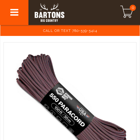
0
CALL OR TEXT 780-539-5414