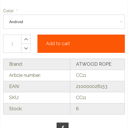
Color:
*
Add to cart
Brand:
ATWOOD ROPE
Article number:
CC11
EAN:
210000026153
SKU:
CC11
Stock:
6