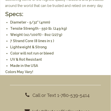
around the world that can be trusted and relied on every day.
Specs:
Diameter - 5/32" (4mm)
Tensile Strength - 550 lb. (249 kg)
Weight (oz/100ft) - 8oz (227g)
7 Strand Core (8 lines in 1 )
Lightweight & Strong
Color will not run or bleed
UV & Rot Resistant
Made in the USA
Colors May Vary!
Call or Text 1-780-539-5414