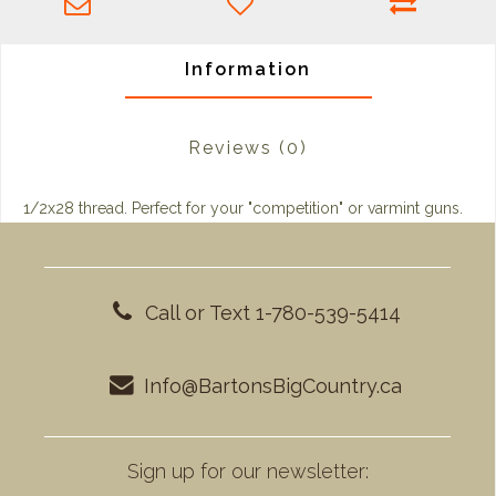
Information
Reviews
(0)
1/2x28 thread. Perfect for your "competition" or varmint guns.
Call or Text 1-780-539-5414
Info@BartonsBigCountry.ca
Sign up for our newsletter: