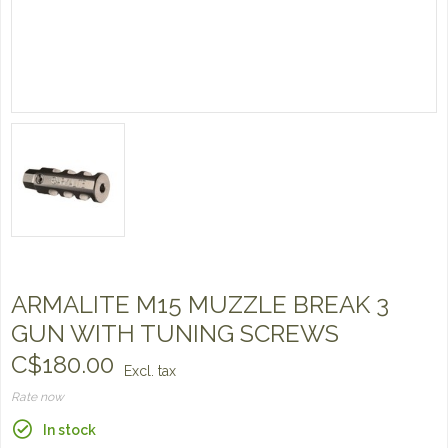
ARMALITE M15 MUZZLE BREAK 3
GUN WITH TUNING SCREWS
C$180.00
Excl. tax
Rate now
In stock