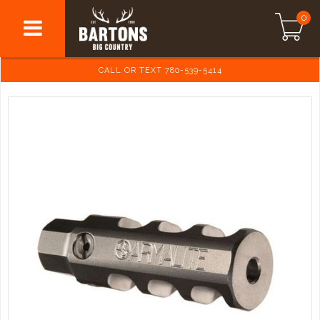
0
CALL OR TEXT 780-539-5414