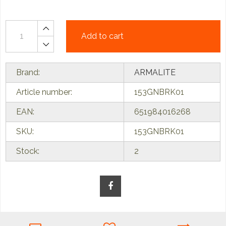
Add to cart
Brand:
ARMALITE
Article number:
153GNBRK01
EAN:
651984016268
SKU:
153GNBRK01
Stock:
2