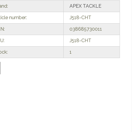
and:
APEX TACKLE
ticle number:
J518-CHT
N:
038685730011
U:
J518-CHT
ock:
1