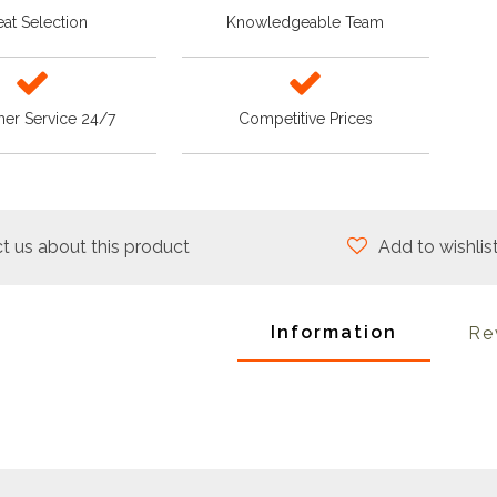
at Selection
Knowledgeable Team
er Service 24/7
Competitive Prices
t us about this product
Add to wishlis
Information
Re