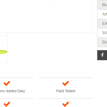
Br
Ar
EA
SK
St
ems Added Daily
Field Tested