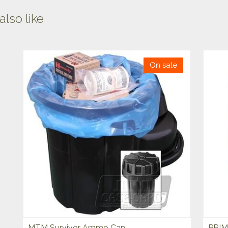
lso like
On sale
MTM Survivor Ammo Can
PRIM