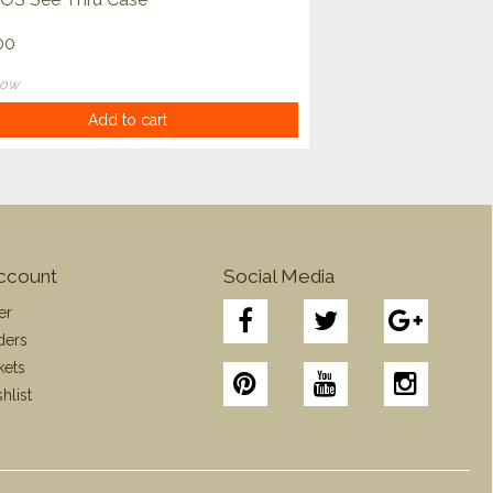
00
now
Add to cart
ccount
Social Media
er
ders
kets
hlist