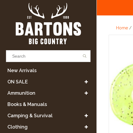
Home
/
Results found
(0)
New Arrivals
ON SALE
VIEW ALL RESULTS
Ammunition
Books & Manuals
GO BACK
Camping & Survival
Clothing