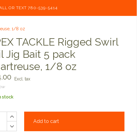
ALL OR TEXT 780-539-5414
reuse, 1/8 oz
EX TACKLE Rigged Swirl
il Jig Bait 5 pack
artreuse, 1/8 oz
.00
Excl. tax
now
n stock
Add to cart