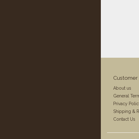
Customer 
About us
General Ter
Privacy Poli
Shipping & R
Contact Us