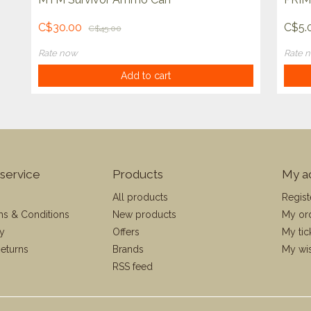
C$30.00
C$5.
C$45.00
Rate now
Rate 
Add to cart
service
Products
My a
All products
Regist
ms & Conditions
New products
My or
cy
Offers
My tic
eturns
Brands
My wis
RSS feed