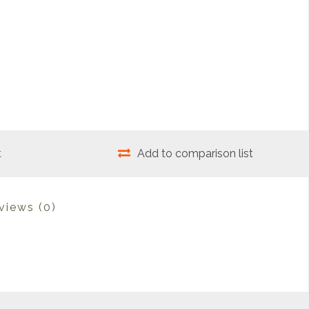
t
Add to comparison list
views
(0)