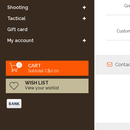
Gre
Shooting
Tactical
Gift card
Custom
My account
Contac
0
CART
Subtotal C$0.00
WISH LIST
View your wishlist