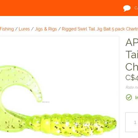
C
Fishing
/
Lures
/
Jigs & Rigs
/
Rigged Swirl Tail Jig Bait 5 pack Chart
AP
Ta
Ch
C$4
Rate 
I