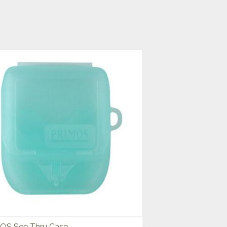
OS See Thru Case