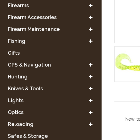
Firearms
Firearm Accessories
Firearm Maintenance
Fishing
Gifts
GPS & Navigation
Hunting
Knives & Tools
Lights
Optics
New It
Reloading
Safes & Storage