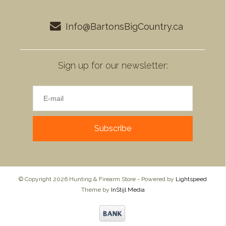
Info@BartonsBigCountry.ca
Sign up for our newsletter:
Subscribe
© Copyright 2026 Hunting & Firearm Store - Powered by
Lightspeed
Theme by
InStijl Media