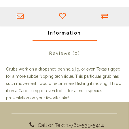
Information
Reviews
(0)
Grubs work on a dropshot, behind a jig, or even Texas rigged
for a more subtle flipping technique. This particular grub has
such movement I would recommend fishing it moving. Throw
it on a Carolina rig or even troll it for a multi species
presentation on your favorite lake!
Call or Text 1-780-539-5414