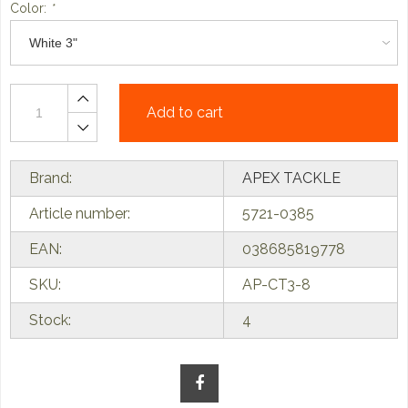
Color:
*
Add to cart
Brand:
APEX TACKLE
Article number:
5721-0385
EAN:
038685819778
SKU:
AP-CT3-8
Stock:
4