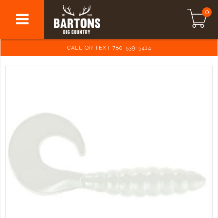
0
CALL OR TEXT 780-539-5414