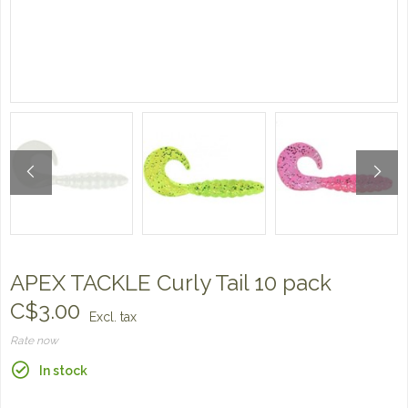
APEX TACKLE Curly Tail 10 pack
C$3.00
Excl. tax
Rate now
In stock