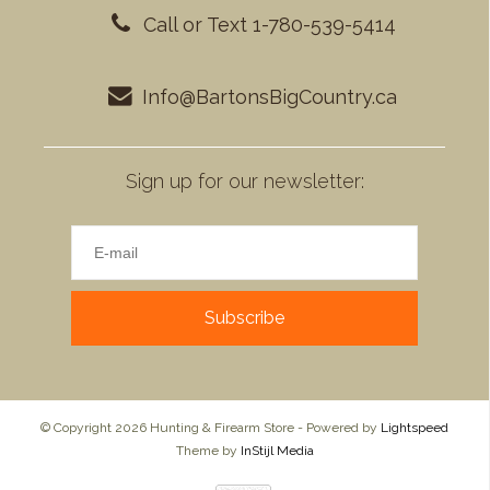
Call or Text 1-780-539-5414
Info@BartonsBigCountry.ca
Sign up for our newsletter:
Subscribe
© Copyright 2026 Hunting & Firearm Store - Powered by
Lightspeed
Theme by
InStijl Media