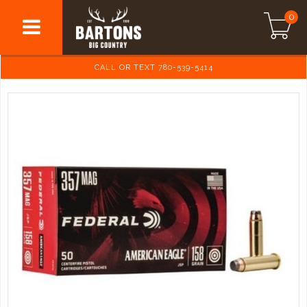
0
CALL OR TEXT 780-539-5414