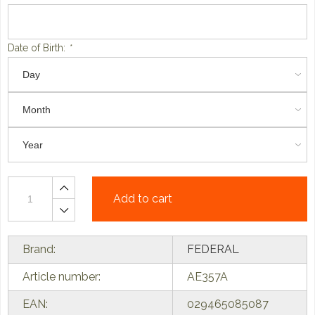
Date of Birth:
*
Add to cart
Brand:
FEDERAL
Article number:
AE357A
EAN:
029465085087