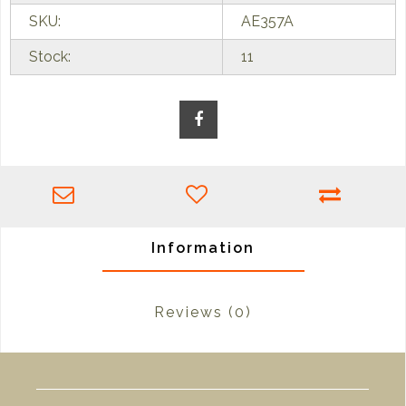
SKU:
AE357A
Stock:
11
Information
Reviews
(0)