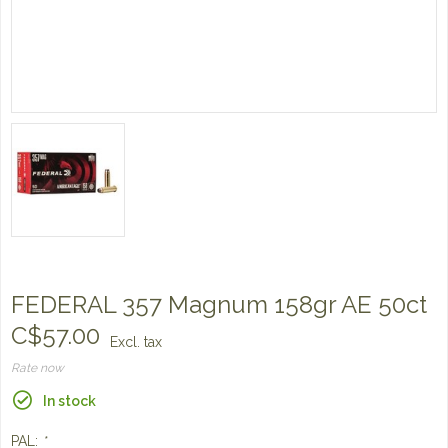
FEDERAL 357 Magnum 158gr AE 50ct
C$57.00
Excl. tax
Rate now
In stock
PAL:
*