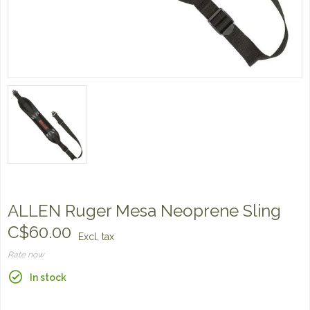
ALLEN Ruger Mesa Neoprene Sling
C$60.00
Excl. tax
Rate now
In stock