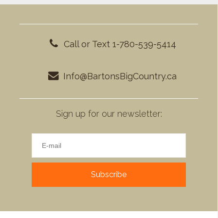
Call or Text 1-780-539-5414
Info@BartonsBigCountry.ca
Sign up for our newsletter:
Subscribe