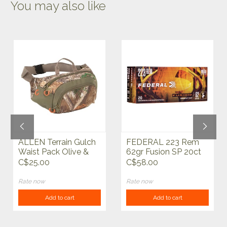
You may also like
ALLEN Terrain Gulch
FEDERAL 223 Rem
Waist Pack Olive &
62gr Fusion SP 20ct
Realtree Edge
C$25.00
C$58.00
Rate now
Rate now
Add to cart
Add to cart