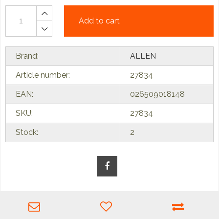
Add to cart
Brand:
ALLEN
Article number:
27834
EAN:
026509018148
SKU:
27834
Stock:
2