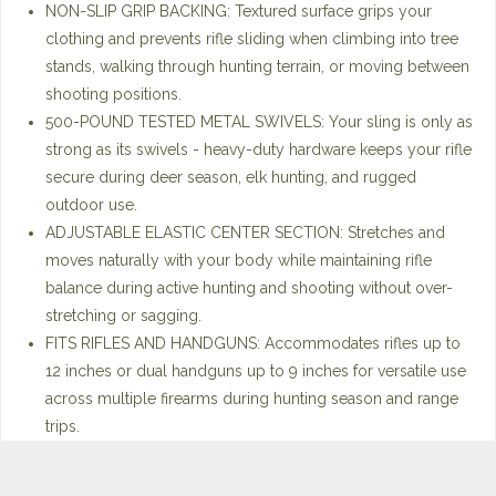
NON-SLIP GRIP BACKING: Textured surface grips your
clothing and prevents rifle sliding when climbing into tree
stands, walking through hunting terrain, or moving between
shooting positions.
500-POUND TESTED METAL SWIVELS: Your sling is only as
strong as its swivels - heavy-duty hardware keeps your rifle
secure during deer season, elk hunting, and rugged
outdoor use.
ADJUSTABLE ELASTIC CENTER SECTION: Stretches and
moves naturally with your body while maintaining rifle
balance during active hunting and shooting without over-
stretching or sagging.
FITS RIFLES AND HANDGUNS: Accommodates rifles up to
12 inches or dual handguns up to 9 inches for versatile use
across multiple firearms during hunting season and range
trips.