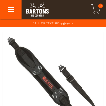
0
CALL OR TEXT 780-539-5414