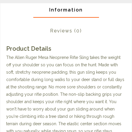
Information
Reviews
(0)
Product Details
The Allen Ruger Mesa Neoprene Rifle Sling takes the weight
off your shoulder so you can focus on the hunt. Made with
soft, stretchy neoprene padding, this gun sling keeps you
comfortable during long walks to your deer stand or full days
at the shooting range. No more sore shoulders or constantly
adjusting your rifle position. The non-slip backing grips your
shoulder and keeps your rifle right where you want it. You
won't have to worry about your gun sliding around when
you're climbing into a tree stand or hiking through rough
terrain during deer season. The elastic center section moves
with you naturally while staying snug, so your rifle stays