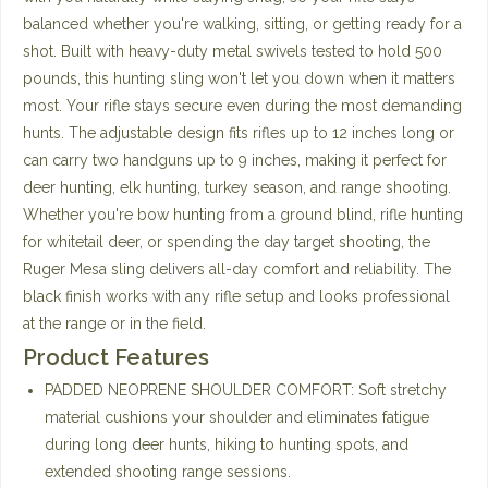
balanced whether you're walking, sitting, or getting ready for a
shot. Built with heavy-duty metal swivels tested to hold 500
pounds, this hunting sling won't let you down when it matters
most. Your rifle stays secure even during the most demanding
hunts. The adjustable design fits rifles up to 12 inches long or
can carry two handguns up to 9 inches, making it perfect for
deer hunting, elk hunting, turkey season, and range shooting.
Whether you're bow hunting from a ground blind, rifle hunting
for whitetail deer, or spending the day target shooting, the
Ruger Mesa sling delivers all-day comfort and reliability. The
black finish works with any rifle setup and looks professional
at the range or in the field.
Product Features
PADDED NEOPRENE SHOULDER COMFORT: Soft stretchy
material cushions your shoulder and eliminates fatigue
during long deer hunts, hiking to hunting spots, and
extended shooting range sessions.