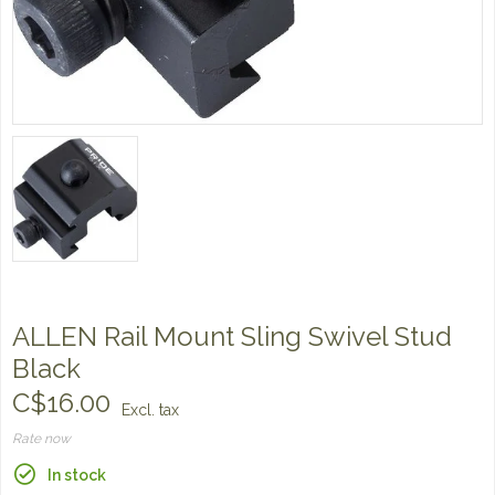
ALLEN Rail Mount Sling Swivel Stud
Black
C$16.00
Excl. tax
Rate now
In stock