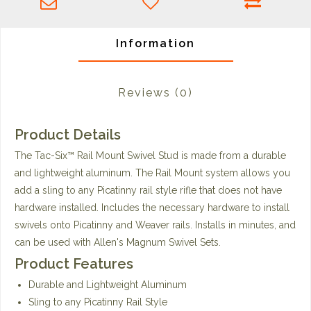
Information
Reviews
(0)
Product Details
The Tac-Six™ Rail Mount Swivel Stud is made from a durable
and lightweight aluminum. The Rail Mount system allows you
add a sling to any Picatinny rail style rifle that does not have
hardware installed. Includes the necessary hardware to install
swivels onto Picatinny and Weaver rails. Installs in minutes, and
can be used with Allen's Magnum Swivel Sets.
Product Features
Durable and Lightweight Aluminum
Sling to any Picatinny Rail Style