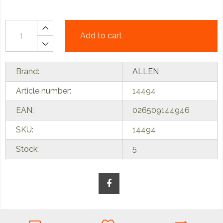
Add to cart
Brand:
ALLEN
Article number:
14494
EAN:
026509144946
SKU:
14494
Stock:
5