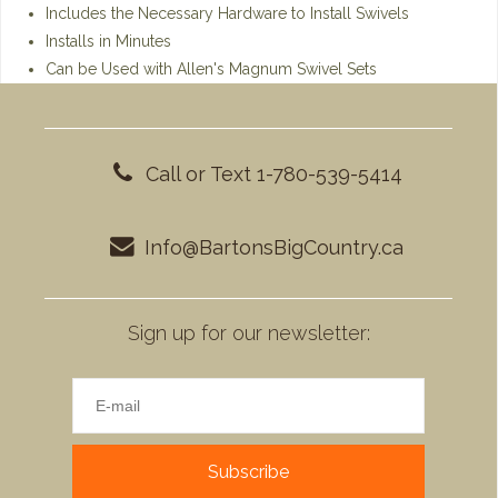
Includes the Necessary Hardware to Install Swivels
Installs in Minutes
Can be Used with Allen's Magnum Swivel Sets
Call or Text 1-780-539-5414
Info@BartonsBigCountry.ca
Sign up for our newsletter:
Subscribe