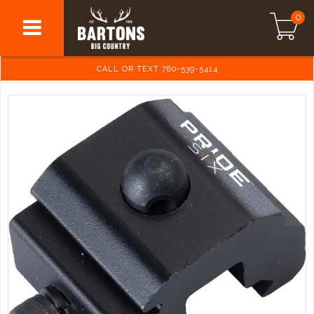
0
CALL OR TEXT 780-539-5414