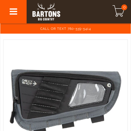
0
CALL OR TEXT 780-539-5414