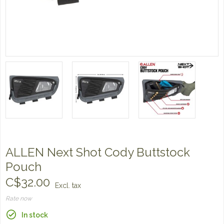
ALLEN Next Shot Cody Buttstock
Pouch
C$32.00
Excl. tax
Rate now
In stock