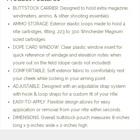
BUTTSTOCK CARRIER: Designed to hold extra magazine,
windmeters, ammo, & other shooting essentials.
AMMO STORAGE: Exterior elastic loops made to hold 4
rifle cartridges, fitting .223 to 300 Winchester Magnum
sized cartridges.
DOPE CARD WINDOW: Clear plastic window insert for
quick reference of windage and elevation notes when
youre out on the field (dope cards not included).
COMFORTABLE: Soft exterior fabric to comfortably rest
your cheek while locking in your aiming point.
ADJUSTABLE: Designed with an adjustable strap system
with hook & loop straps for a custom fit of your rifle.
EASY-TO-APPLY: Flexible design allows for easy
application or removal from your rifle within seconds.
DIMENSIONS: Overall buttstock pouch measures 8-inches
long x 5-inches wide x 2-inches high.