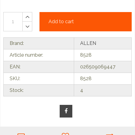
Add to cart
Brand:
ALLEN
Article number:
8528
EAN:
026509069447
SKU:
8528
Stock:
4