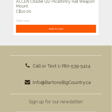
ALLEN Citadel QD Picatinnny Rail Weapon
Mount
C$10.00
Rate now
Add to cart
Call or Text 1-780-539-5414
Info@BartonsBigCountry.ca
Sign up for our newsletter: