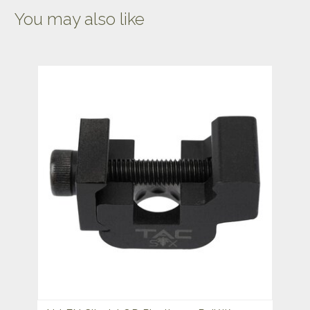
You may also like