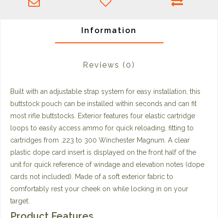
Information
Reviews
(0)
Built with an adjustable strap system for easy installation, this
buttstock pouch can be installed within seconds and can fit
most rifle buttstocks. Exterior features four elastic cartridge
loops to easily access ammo for quick reloading, fitting to
cartridges from .223 to 300 Winchester Magnum. A clear
plastic dope card insert is displayed on the front half of the
unit for quick reference of windage and elevation notes (dope
cards not included). Made of a soft exterior fabric to
comfortably rest your cheek on while locking in on your
target.
Product Features