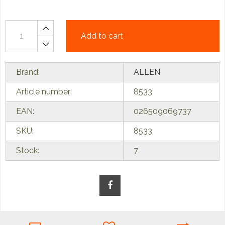
Add to cart
Brand:
ALLEN
Article number:
8533
EAN:
026509069737
SKU:
8533
Stock:
7