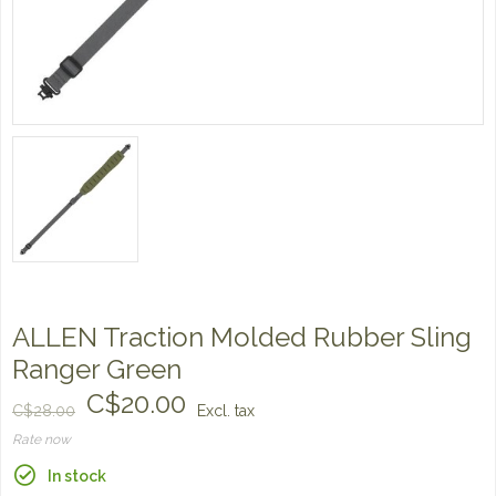
ALLEN Traction Molded Rubber Sling
Ranger Green
C$20.00
C$28.00
Excl. tax
Rate now
In stock