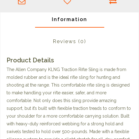
Information
Reviews
(0)
Product Details
The Allen Company KLNG Traction Rifle Sling is made from
molded rubber and is the ideal rifle sling for hunting and
shooting at the range. This comfortable rifle sling is designed
to make handling your rifle easier, safer, and more
comfortable. Not only does this sling provide amazing
support, but it’s built with flexible traction treads to conform to
your shoulder for a more comfortable carrying solution. Built
with heavy-duty reinforced webbing for a strong hold and
swivels tested to hold over 500-pounds. Made with a flexible