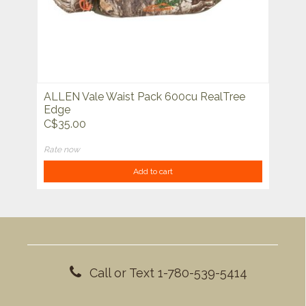
ALLEN Vale Waist Pack 600cu RealTree
Edge
C$35.00
Rate now
Add to cart
Call or Text 1-780-539-5414