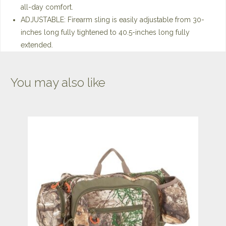
all-day comfort.
ADJUSTABLE: Firearm sling is easily adjustable from 30-
inches long fully tightened to 40.5-inches long fully
extended.
You may also like