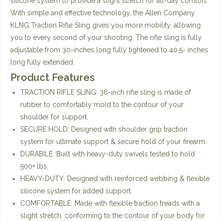
silicone system to provide a slight stretch for all-day comfort.
With simple and effective technology, the Allen Company
KLNG Traction Rifle Sling gives you more mobility, allowing
you to every second of your shooting. The rifle sling is fully
adjustable from 30-inches long fully tightened to 40.5- inches
long fully extended.
Product Features
TRACTION RIFLE SLING: 36-inch rifle sling is made of
rubber to comfortably mold to the contour of your
shoulder for support.
SECURE HOLD: Designed with shoulder grip traction
system for ultimate support & secure hold of your firearm.
DURABILE: Built with heavy-duty swivels tested to hold
500+ lbs.
HEAVY-DUTY: Designed with reinforced webbing & flexible
silicone system for added support.
COMFORTABLE: Made with flexible traction treads with a
slight stretch, conforming to the contour of your body for