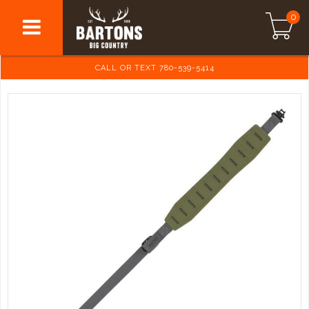
0
CALL OR TEXT 780-539-5414