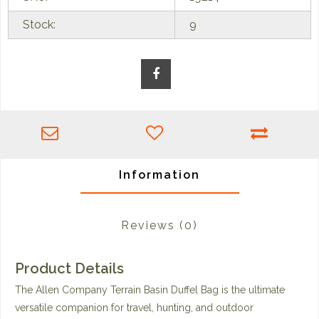
Stock:
9
Information
Reviews
(0)
Product Details
The Allen Company Terrain Basin Duffel Bag is the ultimate
versatile companion for travel, hunting, and outdoor