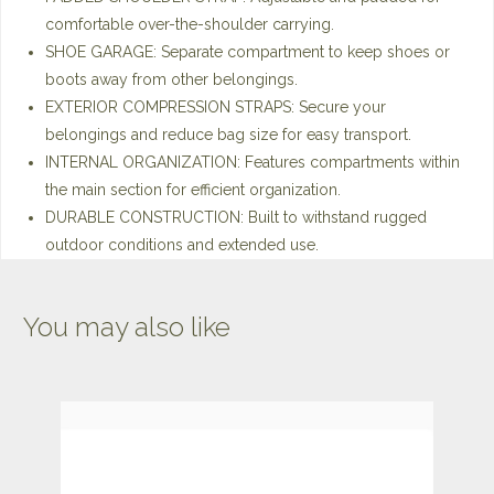
comfortable over-the-shoulder carrying.
SHOE GARAGE: Separate compartment to keep shoes or
boots away from other belongings.
EXTERIOR COMPRESSION STRAPS: Secure your
belongings and reduce bag size for easy transport.
INTERNAL ORGANIZATION: Features compartments within
the main section for efficient organization.
DURABLE CONSTRUCTION: Built to withstand rugged
outdoor conditions and extended use.
You may also like