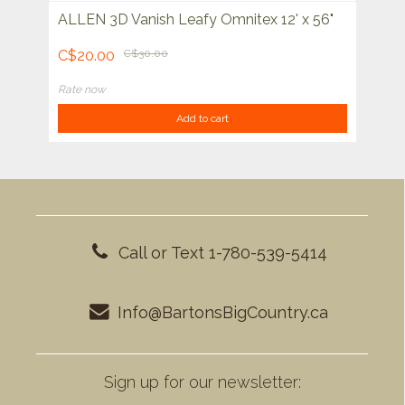
ALLEN 3D Vanish Leafy Omnitex 12' x 56"
C$20.00
C$30.00
Rate now
Add to cart
Call or Text 1-780-539-5414
Info@BartonsBigCountry.ca
Sign up for our newsletter: