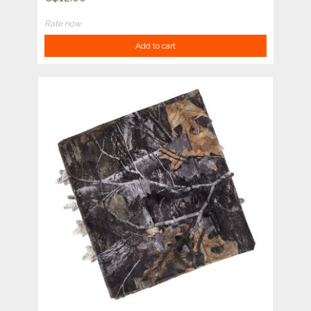
Rate now
Add to cart