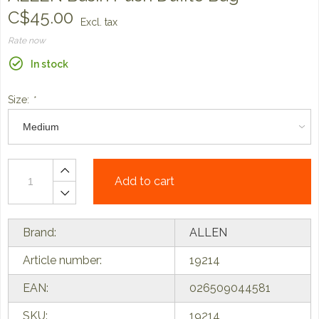
C$45.00
Excl. tax
Rate now
In stock
Size:
*
Add to cart
Brand:
ALLEN
Article number:
19214
EAN:
026509044581
SKU:
19214