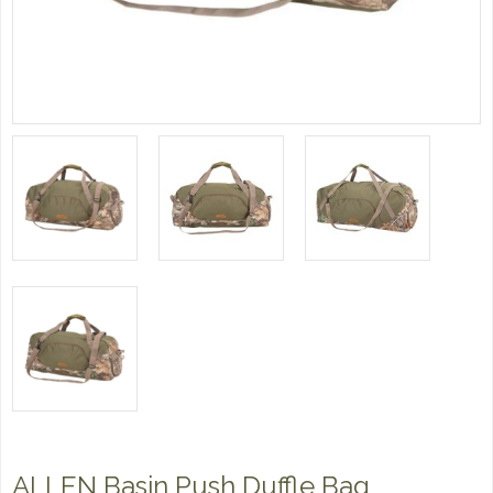
ALLEN Basin Push Duffle Bag