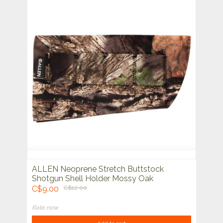
ALLEN Neoprene Stretch Buttstock
Shotgun Shell Holder Mossy Oak
C$9.00
C$12.00
Rate now