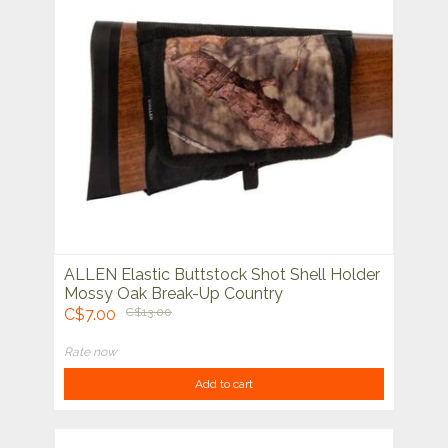
ALLEN Elastic Buttstock Shot Shell Holder
Mossy Oak Break-Up Country
C$7.00
C$13.00
Rate now
Add to cart