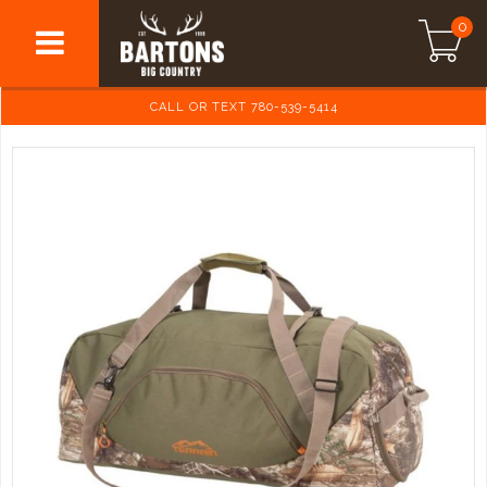
0
CALL OR TEXT 780-539-5414