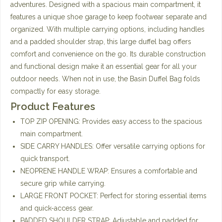
adventures. Designed with a spacious main compartment, it
features a unique shoe garage to keep footwear separate and
organized. With multiple carrying options, including handles
and a padded shoulder strap, this large duffel bag offers
comfort and convenience on the go. Its durable construction
and functional design make it an essential gear for all your
outdoor needs. When not in use, the Basin Duffel Bag folds
compactly for easy storage.
Product Features
TOP ZIP OPENING: Provides easy access to the spacious
main compartment.
SIDE CARRY HANDLES: Offer versatile carrying options for
quick transport.
NEOPRENE HANDLE WRAP: Ensures a comfortable and
secure grip while carrying.
LARGE FRONT POCKET: Perfect for storing essential items
and quick-access gear.
PADDED SHOULDER STRAP: Adjustable and padded for