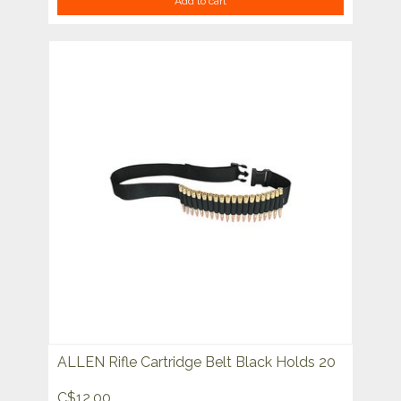
Add to cart
ALLEN Rifle Cartridge Belt Black Holds 20
C$12.00