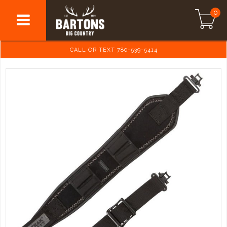
0
CALL OR TEXT 780-539-5414