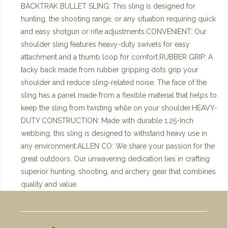
BACKTRAK BULLET SLING: This sling is designed for
hunting, the shooting range, or any situation requiring quick
and easy shotgun or rifle adjustments.CONVENIENT: Our
shoulder sling features heavy-duty swivels for easy
attachment and a thumb loop for comfort.RUBBER GRIP: A
tacky back made from rubber gripping dots grip your
shoulder and reduce sling-related noise. The face of the
sling has a panel made from a flexible material that helps to
keep the sling from twisting while on your shoulder.HEAVY-
DUTY CONSTRUCTION: Made with durable 1.25-Inch
webbing, this sling is designed to withstand heavy use in
any environment.ALLEN CO: We share your passion for the
great outdoors. Our unwavering dedication lies in crafting
superior hunting, shooting, and archery gear that combines
quality and value.