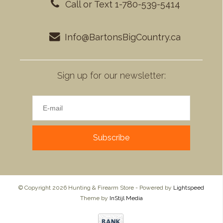
Call or Text 1-780-539-5414
Info@BartonsBigCountry.ca
Sign up for our newsletter:
Subscribe
© Copyright 2026 Hunting & Firearm Store - Powered by
Lightspeed
Theme by
InStijl Media