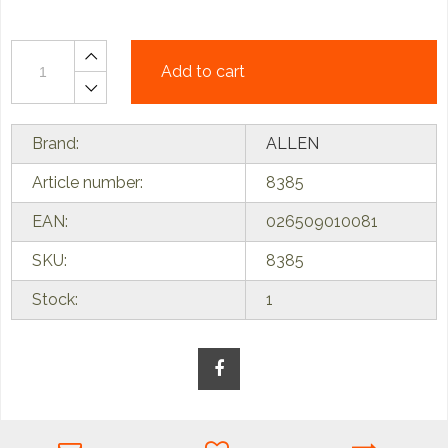
Add to cart
Brand:
ALLEN
Article number:
8385
EAN:
026509010081
SKU:
8385
Stock:
1