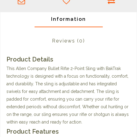
Information
Reviews
(0)
Product Details
This Allen Company Bullet Rifle 2-Point Sling with BakTrak
technology is designed with a focus on functionality, comfort,
and durability. The sling is adjustable and has integrated
swivels for easy attachment and detachment. The sling is
padded for comfort, ensuring you can carry your rifle for
extended periods without discomfort. Whether out hunting or
on the range, our sling ensures your rifle or shotgun is always
within easy reach and ready for action.
Product Features