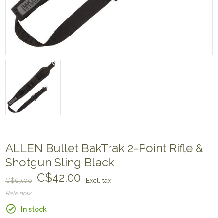
ALLEN Bullet BakTrak 2-Point Rifle &
Shotgun Sling Black
C$42.00
C$67.00
Excl. tax
Rate now
In stock