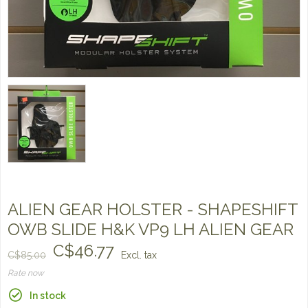
ALIEN GEAR HOLSTER - SHAPESHIFT
OWB SLIDE H&K VP9 LH ALIEN GEAR
C$46.77
C$85.00
Excl. tax
Rate now
In stock