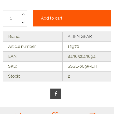
Add to cart
Brand:
ALIEN GEAR
Article number:
12970
EAN:
843652113694
SKU:
SSSL-0695-LH
Stock:
2