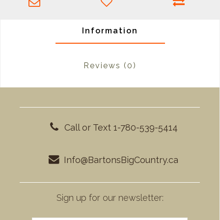
Information
Reviews
(0)
Call or Text 1-780-539-5414
Info@BartonsBigCountry.ca
Sign up for our newsletter: