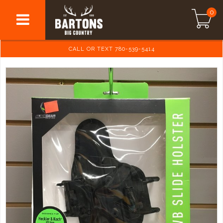
0
CALL OR TEXT 780-539-5414