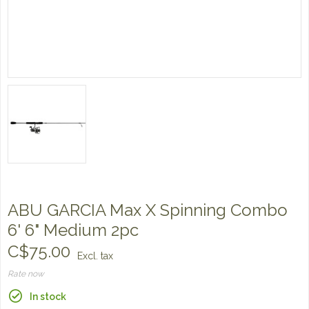
ABU GARCIA Max X Spinning Combo
6' 6" Medium 2pc
C$75.00
Excl. tax
Rate now
In stock