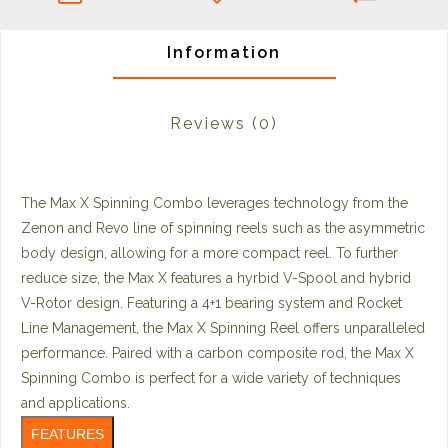
Information
Reviews
(0)
The Max X Spinning Combo leverages technology from the
Zenon and Revo line of spinning reels such as the asymmetric
body design, allowing for a more compact reel. To further
reduce size, the Max X features a hyrbid V-Spool and hybrid
V-Rotor design. Featuring a 4+1 bearing system and Rocket
Line Management, the Max X Spinning Reel offers unparalleled
performance. Paired with a carbon composite rod, the Max X
Spinning Combo is perfect for a wide variety of techniques
and applications.
FEATURES