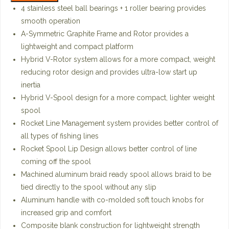
4 stainless steel ball bearings + 1 roller bearing provides
smooth operation
A-Symmetric Graphite Frame and Rotor provides a
lightweight and compact platform
Hybrid V-Rotor system allows for a more compact, weight
reducing rotor design and provides ultra-low start up
inertia
Hybrid V-Spool design for a more compact, lighter weight
spool
Rocket Line Management system provides better control of
all types of fishing lines
Rocket Spool Lip Design allows better control of line
coming off the spool
Machined aluminum braid ready spool allows braid to be
tied directly to the spool without any slip
Aluminum handle with co-molded soft touch knobs for
increased grip and comfort
Composite blank construction for lightweight strength