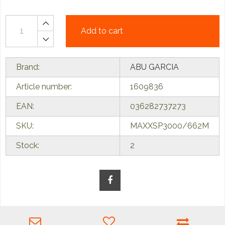
Add to cart
Brand:
ABU GARCIA
Article number:
1609836
EAN:
036282737273
SKU:
MAXXSP3000/662M
Stock:
2