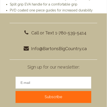
Split grip EVA handle for a comfortable grip
PVD coated one piece guides for increased durability
Call or Text 1-780-539-5414
Info@BartonsBigCountry.ca
Sign up for our newsletter:
Subscribe