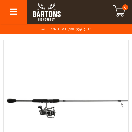
0
CALL OR TEXT 780-539-5414