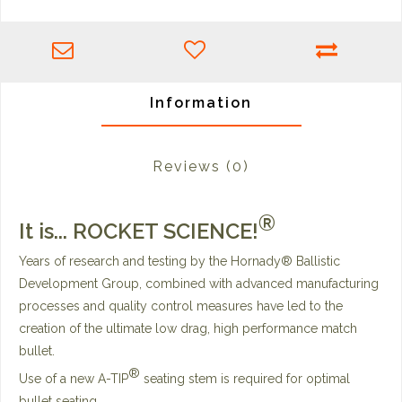
Information
Reviews
(0)
®
It is...
ROCKET SCIENCE!
Years of research and testing by the Hornady® Ballistic
Development Group, combined with advanced manufacturing
processes and quality control measures have led to the
creation of the ultimate low drag, high performance match
bullet.
®
Use of a new A-TIP
seating stem is required for optimal
bullet seating.