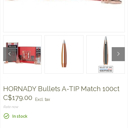
HORNADY Bullets A-TIP Match 100ct
C$179.00
Excl. tax
Rate now
In stock