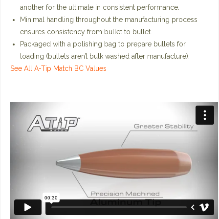
another for the ultimate in consistent performance.
Minimal handling throughout the manufacturing process
ensures consistency from bullet to bullet.
Packaged with a polishing bag to prepare bullets for
loading (bullets aren’t bulk washed after manufacture).
See All A-Tip Match BC Values