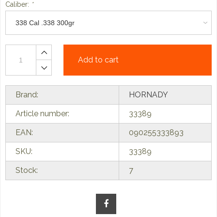
Caliber:
*
Add to cart
Brand:
HORNADY
Article number:
33389
EAN:
090255333893
SKU:
33389
Stock:
7