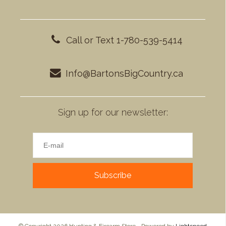
Call or Text 1-780-539-5414
Info@BartonsBigCountry.ca
Sign up for our newsletter:
Subscribe
© Copyright 2026 Hunting & Firearm Store - Powered by
Lightspeed