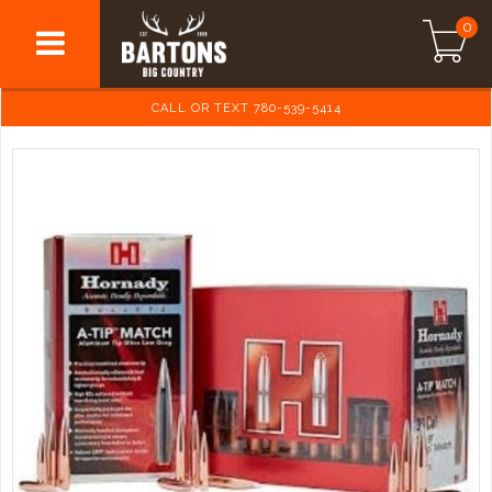
0
CALL OR TEXT 780-539-5414