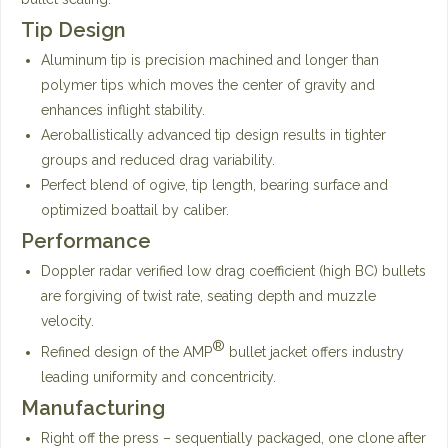
Tip Design
Aluminum tip is precision machined and longer than
polymer tips which moves the center of gravity and
enhances inflight stability.
Aeroballistically advanced tip design results in tighter
groups and reduced drag variability.
Perfect blend of ogive, tip length, bearing surface and
optimized boattail by caliber.
Performance
Doppler radar verified low drag coefficient (high BC) bullets
are forgiving of twist rate, seating depth and muzzle
velocity.
®
Refined design of the AMP
bullet jacket offers industry
leading uniformity and concentricity.
Manufacturing
Right off the press – sequentially packaged, one clone after