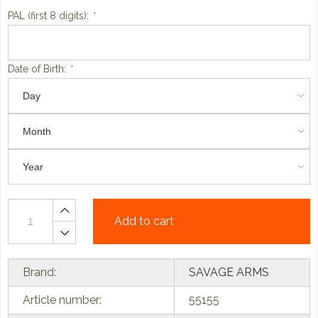
PAL (first 8 digits):
*
Date of Birth:
*
Add to cart
Brand:
SAVAGE ARMS
Article number:
55155