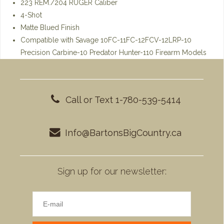
223 REM./204 RUGER Caliber
4-Shot
Matte Blued Finish
Compatible with Savage 10FC-11FC-12FCV-12LRP-10
Precision Carbine-10 Predator Hunter-110 Firearm Models
Call or Text 1-780-539-5414
Info@BartonsBigCountry.ca
Sign up for our newsletter: