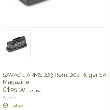
SAVAGE ARMS 223 Rem, 204 Ruger SA
Magazine
C$95.00
Excl. tax
Rate now
In stock