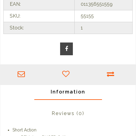
EAN:
011356551559
SKU:
55155
Stock:
1
Information
Reviews
(0)
Short Action