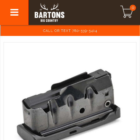
0
CALL OR TEXT 780-539-5414