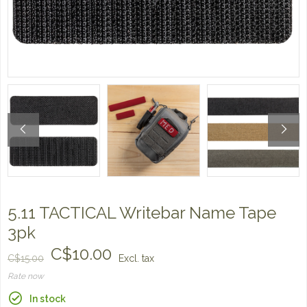
5.11 TACTICAL Writebar Name Tape
3pk
C$10.00
C$15.00
Excl. tax
Rate now
In stock