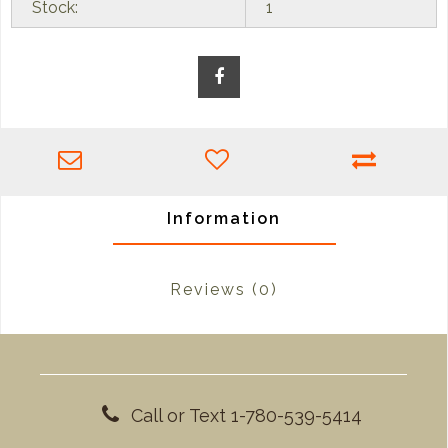
Stock:
1
Information
Reviews
(0)
Call or Text 1-780-539-5414