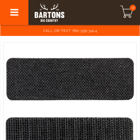
0
CALL OR TEXT 780-539-5414