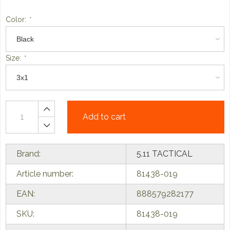
Color:
*
Size:
*
Add to cart
Brand:
5.11 TACTICAL
Article number:
81438-019
EAN:
888579282177
SKU:
81438-019