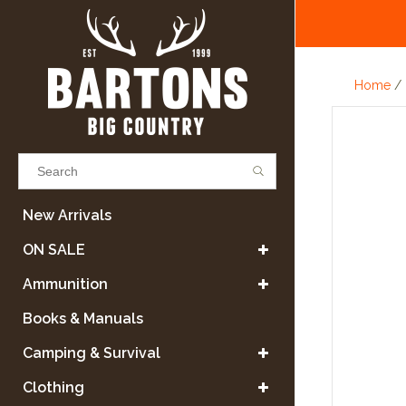
Home
/
Results found
(0)
New Arrivals
ON SALE
VIEW ALL RESULTS
Ammunition
Books & Manuals
GO BACK
Camping & Survival
Clothing