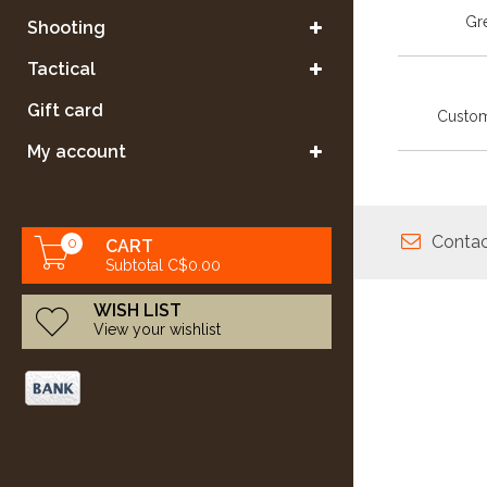
Gre
Shooting
Tactical
Gift card
Custom
My account
Contac
0
CART
Subtotal C$0.00
WISH LIST
View your wishlist