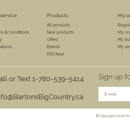
service
Products
My a
All products
Regist
ms & Conditions
New products
My or
cy
Offers
My tic
eturns
Brands
My wis
RSS feed
Sign up fo
all or Text 1-780-539-5414
nfo@BartonsBigCountry.ca
© Copyright 2026 Hun