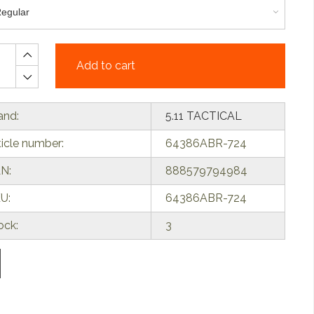
Add to cart
and:
5.11 TACTICAL
ticle number:
64386ABR-724
N:
888579794984
U:
64386ABR-724
ock:
3