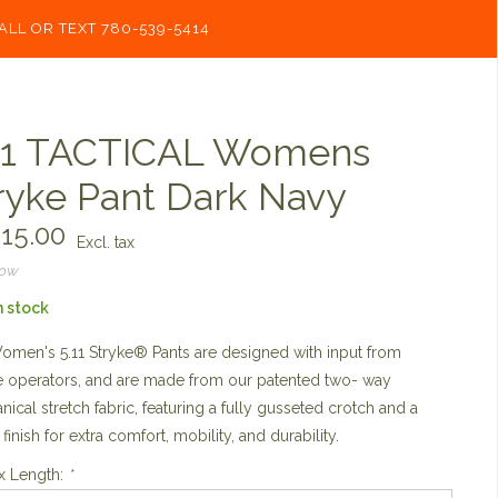
ALL OR TEXT 780-539-5414
11 TACTICAL Womens
ryke Pant Dark Navy
15.00
Excl. tax
now
n stock
men's 5.11 Stryke® Pants are designed with input from
 operators, and are made from our patented two- way
ical stretch fabric, featuring a fully gusseted crotch and a
 finish for extra comfort, mobility, and durability.
x Length:
*