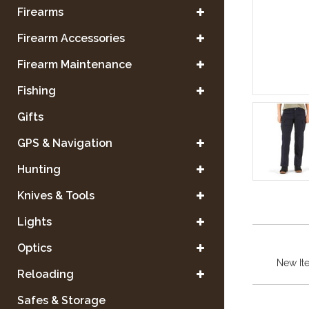
Firearms
Firearm Accessories
Firearm Maintenance
Fishing
Gifts
GPS & Navigation
Hunting
Knives & Tools
Lights
Optics
New It
Reloading
Safes & Storage