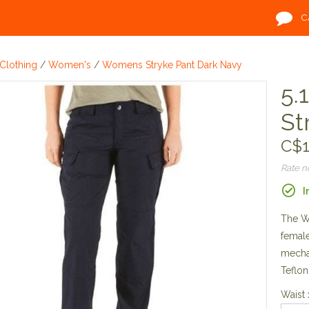
C
Clothing
/
Women's
/
Womens Stryke Pant Dark Navy
5.
St
C$1
Rate 
I
The Wo
female
mechan
Teflon
Waist 