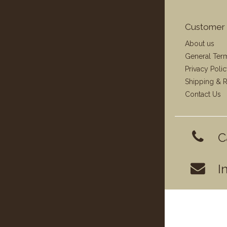
Customer 
About us
General Ter
Privacy Poli
Shipping & R
Contact Us
C
I