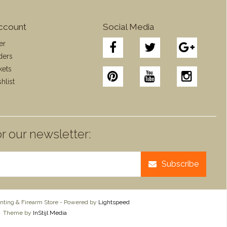
ccount
Social Media
er
ders
kets
hlist
r our newsletter:
Subscribe
ting & Firearm Store - Powered by
Lightspeed
Theme by
InStijl Media