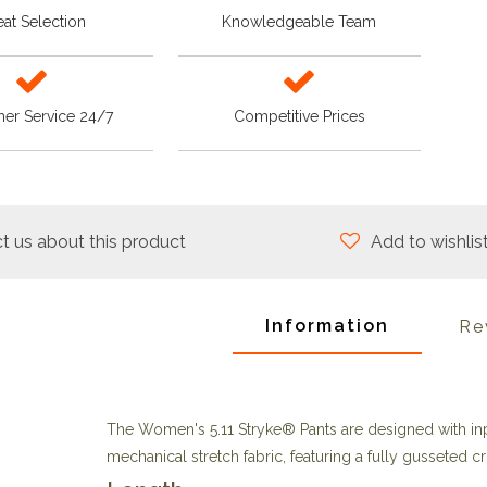
at Selection
Knowledgeable Team
er Service 24/7
Competitive Prices
t us about this product
Add to wishlis
Information
Re
The Women's 5.11 Stryke® Pants are designed with in
mechanical stretch fabric, featuring a fully gusseted cr