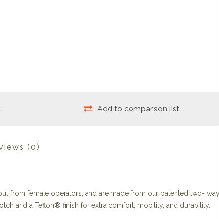
t
Add to comparison list
views
(0)
put from female operators, and are made from our patented two- wa
otch and a Teflon® finish for extra comfort, mobility, and durability.