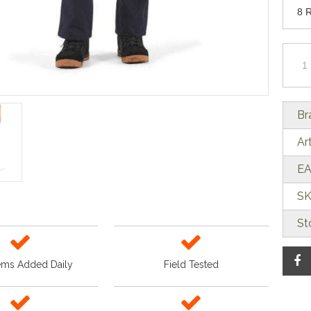
Br
Ar
EA
SK
St
ems Added Daily
Field Tested