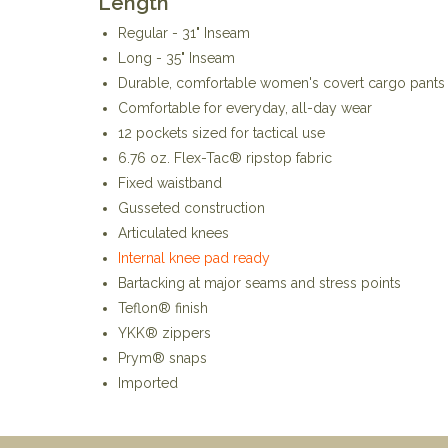
Length
Regular - 31" Inseam
Long - 35" Inseam
Durable, comfortable women's covert cargo pants
Comfortable for everyday, all-day wear
12 pockets sized for tactical use
6.76 oz. Flex-Tac® ripstop fabric
Fixed waistband
Gusseted construction
Articulated knees
Internal knee pad ready
Bartacking at major seams and stress points
Teflon® finish
YKK® zippers
Prym® snaps
Imported