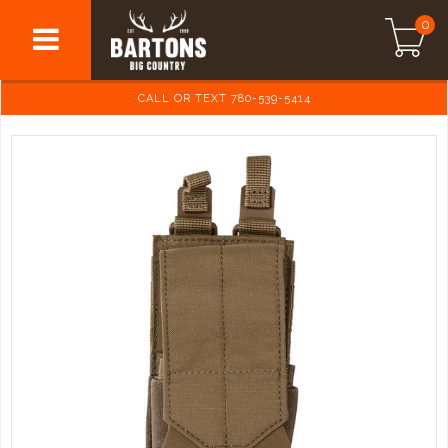
0
CALL OR TEXT 780-539-5414