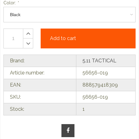
Color:
*
Add to cart
Brand:
5.11 TACTICAL
Article number:
56656-019
EAN:
888579418309
SKU:
56656-019
Stock:
1