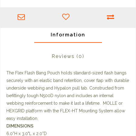
Information
Reviews
(0)
The Flex Flash Bang Pouch holds standard-sized flash bangs
securely with an elastic band retention, cover flap with durable
underside webbing and Hypalon pull tab. Constructed from
befittingly tough N500D nylon and includes an internal
webbing reinforcement to make it last a lifetime. MOLLE or
HEXGRID platform with the FLEX-HT Mounting System allow
easy installation.
DIMENSIONS
6.0”H x 3.0"L x 2.0”D