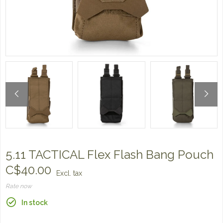
5.11 TACTICAL Flex Flash Bang Pouch
C$40.00
Excl. tax
Rate now
In stock