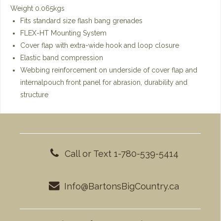
Weight 0.065kgs
Fits standard size flash bang grenades
FLEX-HT Mounting System
Cover flap with extra-wide hook and loop closure
Elastic band compression
Webbing reinforcement on underside of cover flap and
internalpouch front panel for abrasion, durability and
structure
Call or Text 1-780-539-5414
Info@BartonsBigCountry.ca