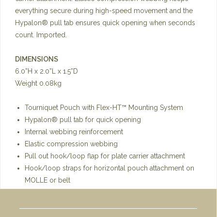
everything secure during high-speed movement and the
Hypalon® pull tab ensures quick opening when seconds
count. Imported.
DIMENSIONS
6.0”H x 2.0”L x 1.5”D
Weight 0.08kg
Tourniquet Pouch with Flex-HT™ Mounting System
Hypalon® pull tab for quick opening
Internal webbing reinforcement
Elastic compression webbing
Pull out hook/loop flap for plate carrier attachment
Hook/loop straps for horizontal pouch attachment on
MOLLE or belt