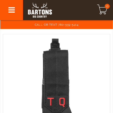
0
CALL OR TEXT 780-539-5414