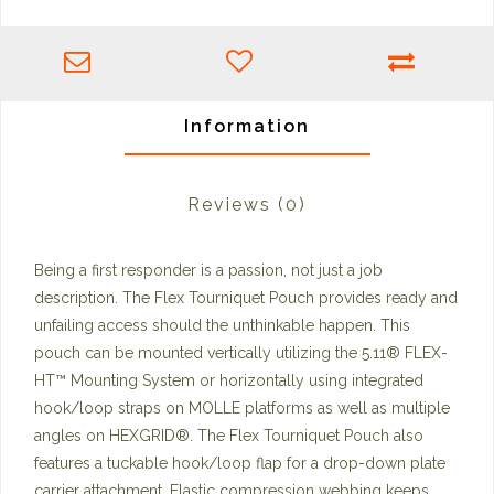
Information
Reviews
(0)
Being a first responder is a passion, not just a job
description. The Flex Tourniquet Pouch provides ready and
unfailing access should the unthinkable happen. This
pouch can be mounted vertically utilizing the 5.11® FLEX-
HT™️ Mounting System or horizontally using integrated
hook/loop straps on MOLLE platforms as well as multiple
angles on HEXGRID®. The Flex Tourniquet Pouch also
features a tuckable hook/loop flap for a drop-down plate
carrier attachment. Elastic compression webbing keeps