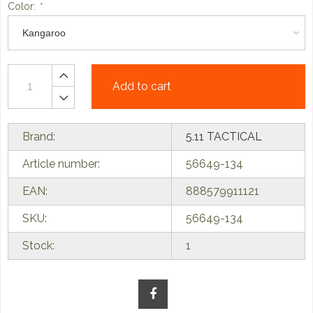
Color:
*
Add to cart
Brand:
5.11 TACTICAL
Article number:
56649-134
EAN:
888579911121
SKU:
56649-134
Stock:
1