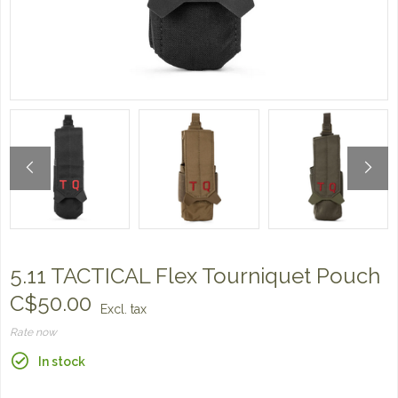
5.11 TACTICAL Flex Tourniquet Pouch
C$50.00
Excl. tax
Rate now
In stock