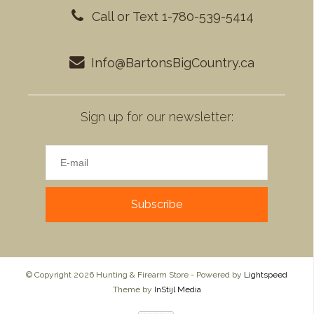
Call or Text 1-780-539-5414
Info@BartonsBigCountry.ca
Sign up for our newsletter:
Subscribe
© Copyright 2026 Hunting & Firearm Store - Powered by
Lightspeed
Theme by
InStijl Media