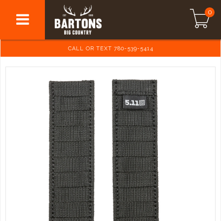
0
CALL OR TEXT 780-539-5414