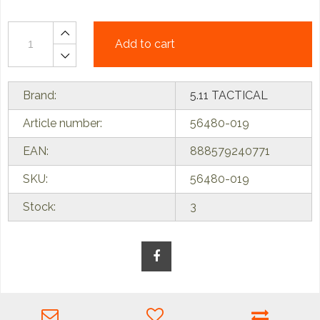
Add to cart
Brand:
5.11 TACTICAL
Article number:
56480-019
EAN:
888579240771
SKU:
56480-019
Stock:
3