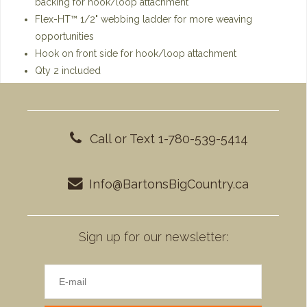
backing for hook/loop attachment
Flex-HT™ 1/2" webbing ladder for more weaving
opportunities
Hook on front side for hook/loop attachment
Qty 2 included
Call or Text 1-780-539-5414
Info@BartonsBigCountry.ca
Sign up for our newsletter: