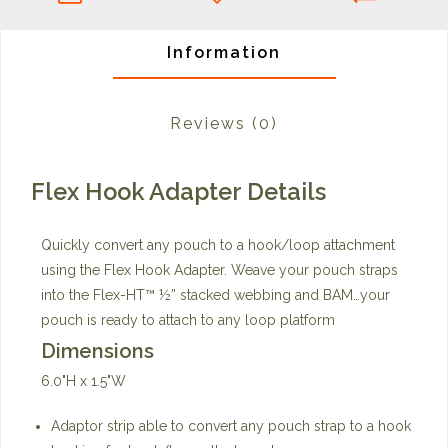
Information
Reviews
(0)
Flex Hook Adapter Details
Quickly convert any pouch to a hook/loop attachment
using the Flex Hook Adapter. Weave your pouch straps
into the Flex-HT™ ½” stacked webbing and BAM…your
pouch is ready to attach to any loop platform
Dimensions
6.0"H x 1.5"W
Adaptor strip able to convert any pouch strap to a hook