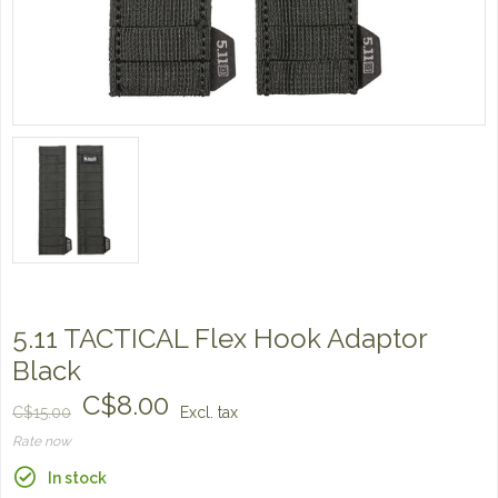
5.11 TACTICAL Flex Hook Adaptor
Black
C$8.00
C$15.00
Excl. tax
Rate now
In stock