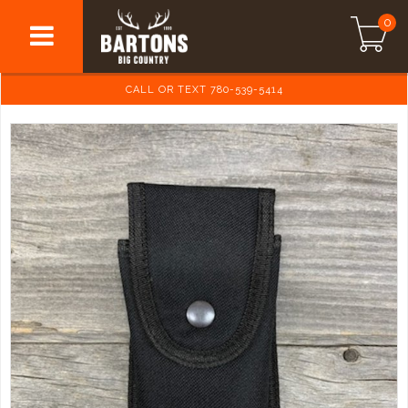
0
CALL OR TEXT 780-539-5414