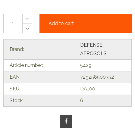
Add to cart
DEFENSE
Brand:
AEROSOLS
Article number:
5429
EAN:
729258500352
SKU:
DA100
Stock:
6