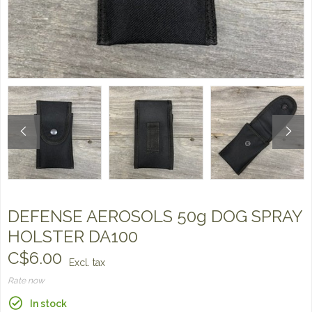
DEFENSE AEROSOLS 50g DOG SPRAY
HOLSTER DA100
C$6.00
Excl. tax
Rate now
In stock