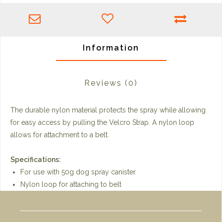
Information
Reviews
(0)
The durable nylon material protects the spray while allowing
for easy access by pulling the Velcro Strap. A nylon loop
allows for attachment to a belt.
Specifications:
For use with 50g dog spray canister
Nylon loop for attaching to belt