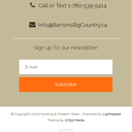
Call or Text 1-780-539-5414
Info@BartonsBigCountry.ca
Sign up for our newsletter:
Subscribe
© Copyright 2026 Hunting & Firearm Store - Powered by
Lightspeed
Theme by
InStijl Media