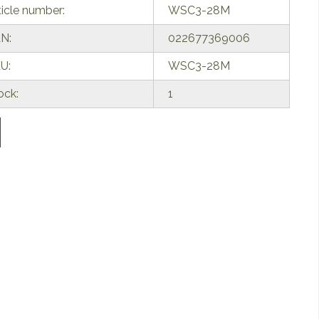
ticle number:
WSC3-28M
N:
022677369006
U:
WSC3-28M
ock:
1