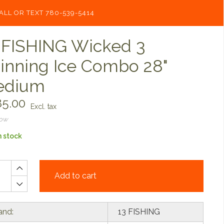
ALL OR TEXT 780-539-5414
 FISHING Wicked 3
inning Ice Combo 28"
edium
5.00
Excl. tax
now
n stock
Add to cart
and:
13 FISHING