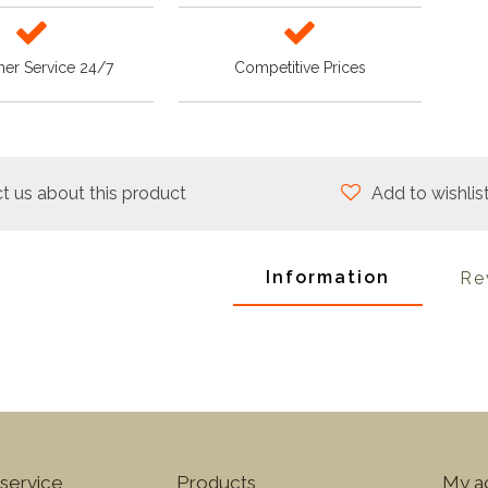
er Service 24/7
Competitive Prices
t us about this product
Add to wishlis
Information
Re
service
Products
My a