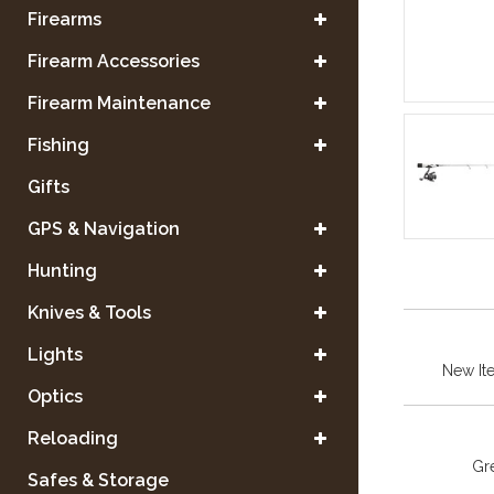
Firearms
Firearm Accessories
Firearm Maintenance
Fishing
Gifts
GPS & Navigation
Hunting
Knives & Tools
Lights
New It
Optics
Reloading
Gre
Safes & Storage