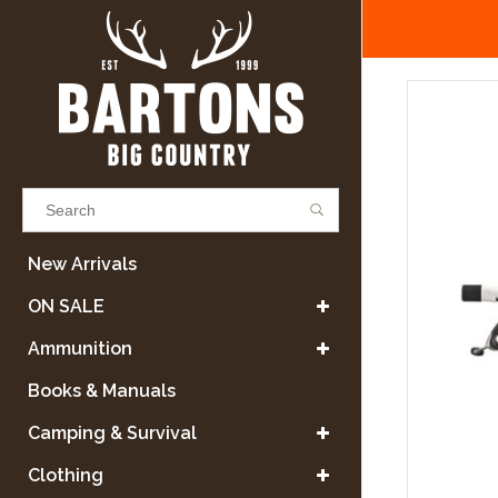
Results found
(0)
New Arrivals
ON SALE
VIEW ALL RESULTS
Ammunition
Books & Manuals
GO BACK
Camping & Survival
Clothing