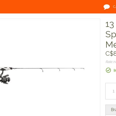
C
13
Sp
M
C$8
Rate 
I
Br