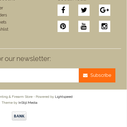
er
ders
kets
hlist
r our newsletter:
Subscribe
ting & Firearm Store - Powered by
Lightspeed
Theme by
InStijl Media