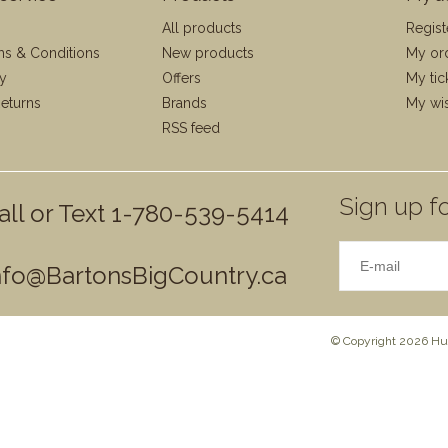
All products
Regist
ms & Conditions
New products
My or
cy
Offers
My tic
eturns
Brands
My wis
RSS feed
Sign up fo
all or Text 1-780-539-5414
nfo@BartonsBigCountry.ca
© Copyright 2026 Hun