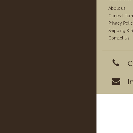
About us
General Ter
Privacy Poli
Shipping & R
Contact Us
C
I