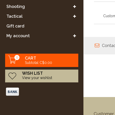
Shooting
Custom
Tactical
Gift card
My account
Contac
0
CART
Subtotal C$0.00
WISH LIST
View your wishlist
Customer 