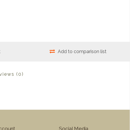
t
Add to comparison list
views
(0)
ccount
Social Media