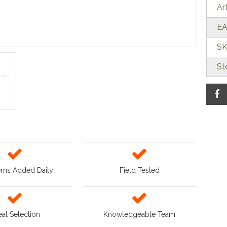
Ar
EA
SK
St
ems Added Daily
Field Tested
at Selection
Knowledgeable Team