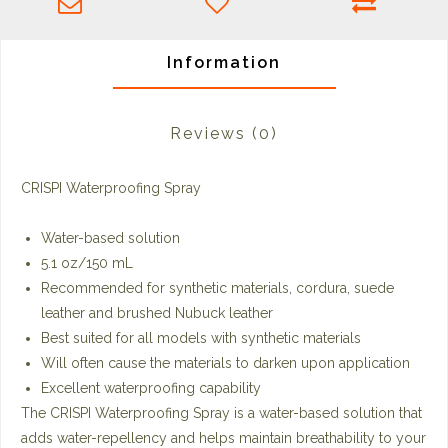
Information
Reviews
(0)
CRISPI Waterproofing Spray
Water-based solution
5.1 oz/150 mL
Recommended for synthetic materials, cordura, suede
leather and brushed Nubuck leather
Best suited for all models with synthetic materials
Will often cause the materials to darken upon application
Excellent waterproofing capability
The CRISPI Waterproofing Spray is a water-based solution that
adds water-repellency and helps maintain breathability to your