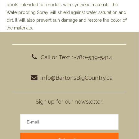
boots. Intended for models with synthetic materials, the
Waterproofing Spray will shield against water saturation and
dirt. It will also prevent sun damage and restore the color of
the materials.
Call or Text 1-780-539-5414
Info@BartonsBigCountry.ca
Sign up for our newsletter: