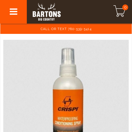
0
CALL OR TEXT 780-539-5414