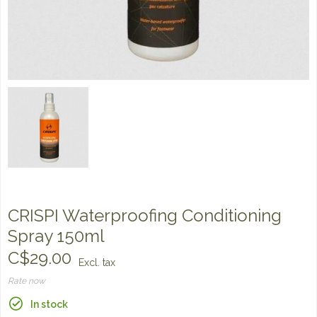
CRISPI Waterproofing Conditioning
Spray 150ml
C$29.00
Excl. tax
Rate now
In stock