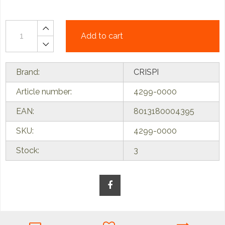
Add to cart
Brand:
CRISPI
Article number:
4299-0000
EAN:
8013180004395
SKU:
4299-0000
Stock:
3