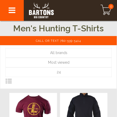
0
Men's Hunting T-Shirts
CALL OR TEXT 780-539-5414
All brands
Most viewed
24