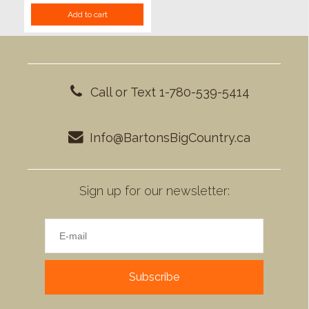
Add to cart
Call or Text 1-780-539-5414
Info@BartonsBigCountry.ca
Sign up for our newsletter:
Subscribe