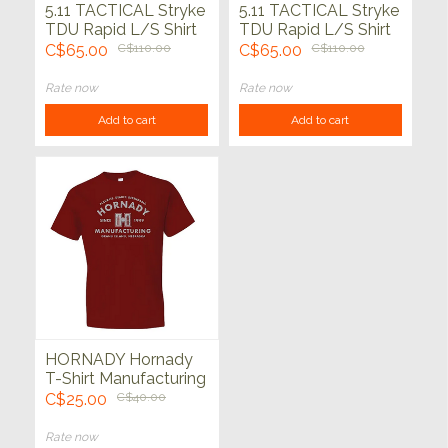
5.11 TACTICAL Stryke
5.11 TACTICAL Stryke
TDU Rapid L/S Shirt
TDU Rapid L/S Shirt
Dk Navy
C$65.00
C$110.00
C$65.00
C$110.00
Rate now
Rate now
Add to cart
Add to cart
HORNADY Hornady
T-Shirt Manufacturing
Cardinal
C$25.00
C$40.00
Rate now