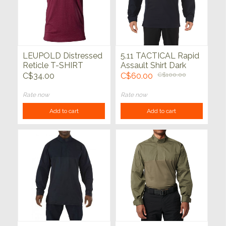
LEUPOLD Distressed
5.11 TACTICAL Rapid
Reticle T-SHIRT
Assault Shirt Dark
Cardinal Heather
Navy
C$34.00
C$60.00
C$100.00
Rate now
Rate now
Add to cart
Add to cart