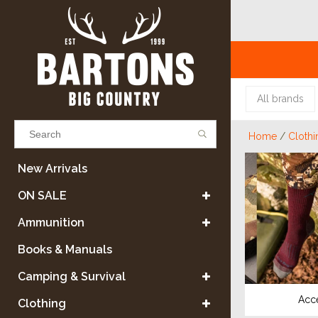
All brands
Home
/
Clothi
Results found
(0)
New Arrivals
ON SALE
VIEW ALL RESULTS
Ammunition
Books & Manuals
GO BACK
Camping & Survival
Acc
Clothing