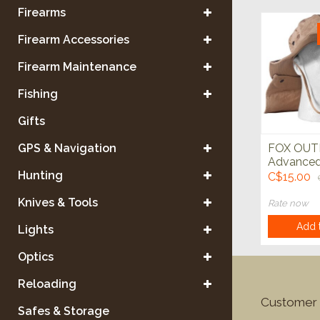
Firearms
Firearm Accessories
Firearm Maintenance
Fishing
Gifts
GPS & Navigation
FOX OU
Advanced
Hunting
Weather 
C$15.00
Knives & Tools
Rate now
Add t
Lights
Optics
Reloading
Customer 
Safes & Storage