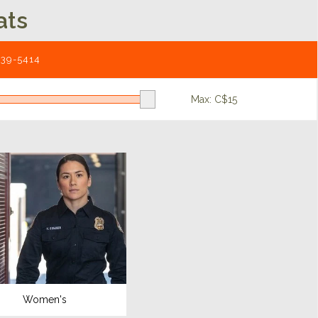
ats
539-5414
Max: C$
15
Women's