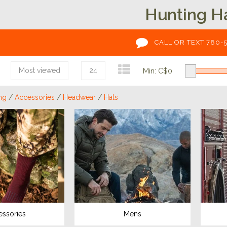
Hunting H
CALL OR TEXT 780-
Most viewed
24
Min: C$
0
ng
/
Accessories
/
Headwear
/
Hats
essories
Mens