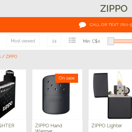
ZIPPO
CALL OR TEXT 780-
Most viewed
24
Min: C$
0
s
/
ZIPPO
On sale
IGHTER
ZIPPO Hand
ZIPPO Lighter
Warmer