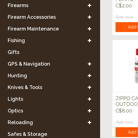
Firearms
C$2.00
Firearm Accessories
Rate now
Add t
Firearm Maintenance
Fishing
Gifts
GPS & Navigation
Hunting
Knives & Tools
ZIPPO C
Lights
OUTDOO
BUTANE 
Optics
C$8.00
Reloading
Rate now
Add t
Safes & Storage