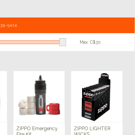
539-5414
Max: C$
30
ZIPPO Emergency
ZIPPO LIGHTER
Fire Kit
WICKS