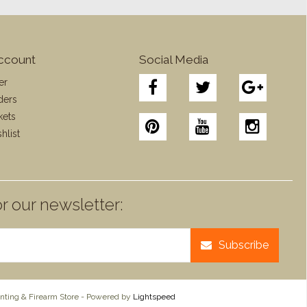
ccount
Social Media
er
ders
kets
hlist
r our newsletter:
Subscribe
ting & Firearm Store - Powered by
Lightspeed