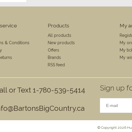
service
Products
My a
All products
Regist
ms & Conditions
New products
My or
cy
Offers
My tic
eturns
Brands
My wis
RSS feed
Sign up fo
all or Text 1-780-539-5414
nfo@BartonsBigCountry.ca
© Copyright 2026 Hun