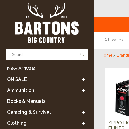
All brands
Home
/
Brand
Results found
(0)
New Arrivals
ON SALE
VIEW ALL RESULTS
Ammunition
Books & Manuals
GO BACK
Camping & Survival
ZIPPO L
Clothing
FLINTS