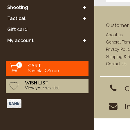
Shooting
Tactical
Customer 
Gift card
About us
My account
General Ter
Privacy Poli
Shipping & R
Contact Us
0
CART
Subtotal C$0.00
WISH LIST
C
View your wishlist
I