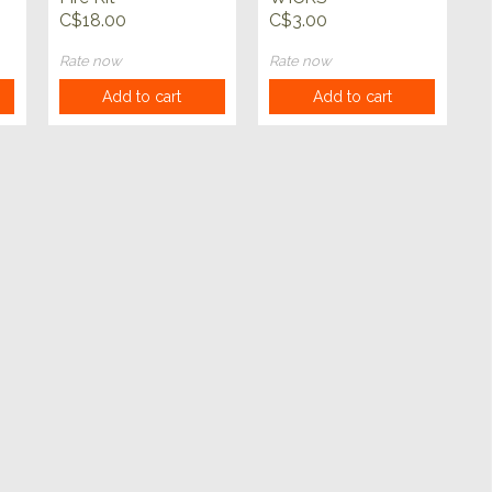
C$18.00
C$3.00
Rate now
Rate now
Add to cart
Add to cart