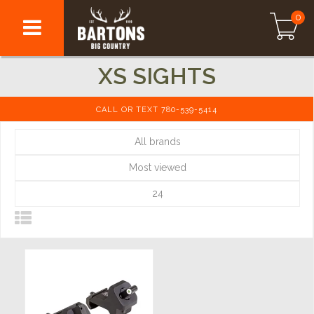
0
XS SIGHTS
CALL OR TEXT 780-539-5414
All brands
Most viewed
24