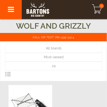
0
WOLF AND GRIZZLY
CALL OR TEXT 780-539-5414
All brands
Most viewed
24