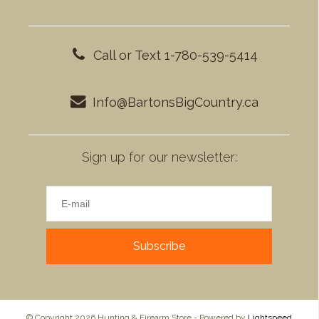
Call or Text 1-780-539-5414
Info@BartonsBigCountry.ca
Sign up for our newsletter:
Subscribe
© Copyright 2026 Hunting & Firearm Store - Powered by
Lightspeed