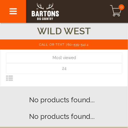
0
WILD WEST
CALL OR TEXT 780-539-5414
Most viewed
24
No products found...
No products found...