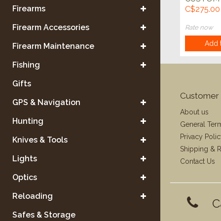
HANDMA
Firearms
C$275.00
SKINNER
w/SHEA
Firearm Accessories
Rate now
Add t
Firearm Maintenance
Fishing
Gifts
Customer 
GPS & Navigation
About us
Hunting
General Ter
Privacy Poli
Knives & Tools
Shipping & R
Lights
Contact Us
Optics
Reloading
C
Safes & Storage