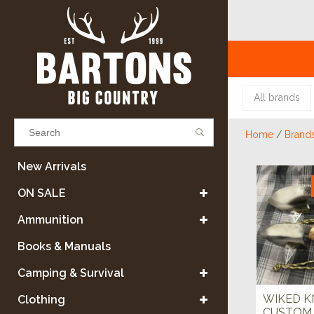
All brands
Home
/
Brand
Results found
(0)
New Arrivals
ON SALE
VIEW ALL RESULTS
Ammunition
Books & Manuals
GO BACK
Camping & Survival
WIKED K
Clothing
CUSTOM