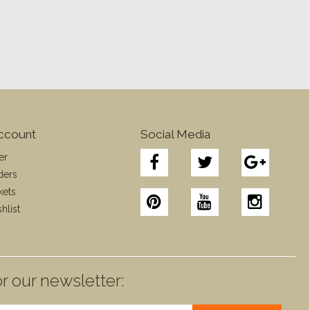
ccount
Social Media
er
ders
kets
hlist
r our newsletter: