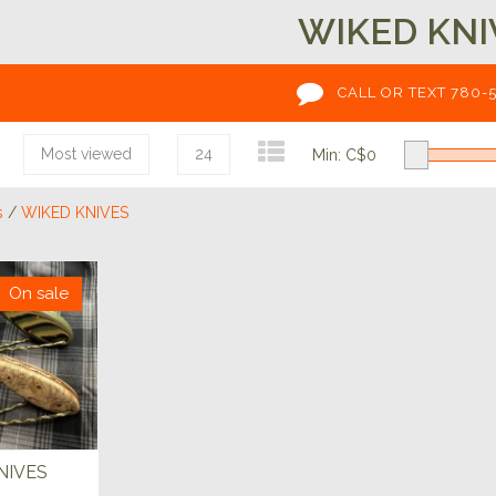
WIKED KNI
CALL OR TEXT 780-
Most viewed
24
Min: C$
0
s
/
WIKED KNIVES
On sale
NIVES