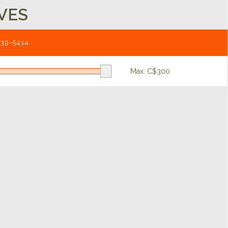
VES
539-5414
Max: C$
300