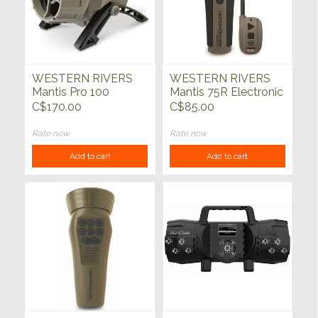
WESTERN RIVERS
WESTERN RIVERS
Mantis Pro 100
Mantis 75R Electronic
Electronic Predator
Predator Call
C$170.00
C$85.00
Call
Rate now
Rate now
Add to cart
Add to cart