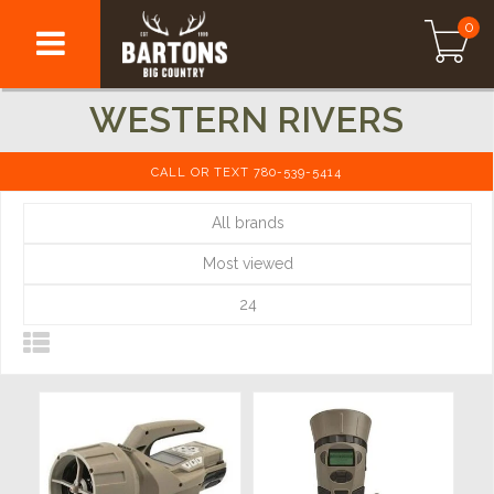
0
WESTERN RIVERS
CALL OR TEXT 780-539-5414
All brands
Most viewed
24