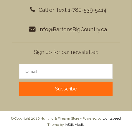
Call or Text 1-780-539-5414
Info@BartonsBigCountry.ca
Sign up for our newsletter:
Subscribe
© Copyright 2026 Hunting & Firearm Store - Powered by
Lightspeed
Theme by
InStijl Media