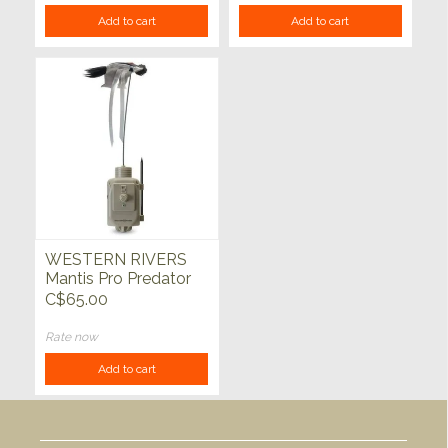
Add to cart
Add to cart
WESTERN RIVERS
Mantis Pro Predator
Decoy
C$65.00
Rate now
Add to cart