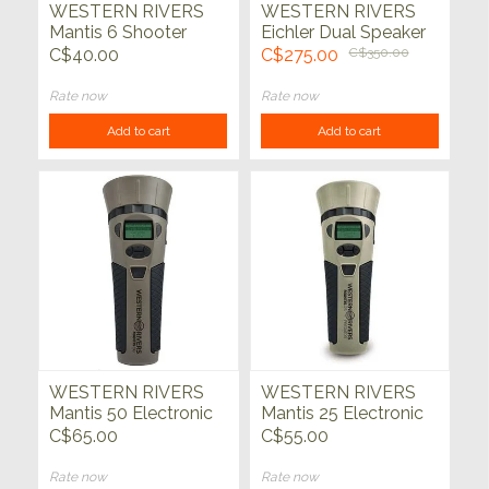
WESTERN RIVERS
WESTERN RIVERS
Mantis 6 Shooter
Eichler Dual Speaker
Electronic Call
Electronic Predator
C$40.00
C$275.00
C$350.00
Call
Rate now
Rate now
Add to cart
Add to cart
WESTERN RIVERS
WESTERN RIVERS
Mantis 50 Electronic
Mantis 25 Electronic
Predator Call
Predator Call
C$65.00
C$55.00
Rate now
Rate now