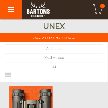
0
UNEX
CALL OR TEXT 780-539-5414
All brands
Most viewed
24