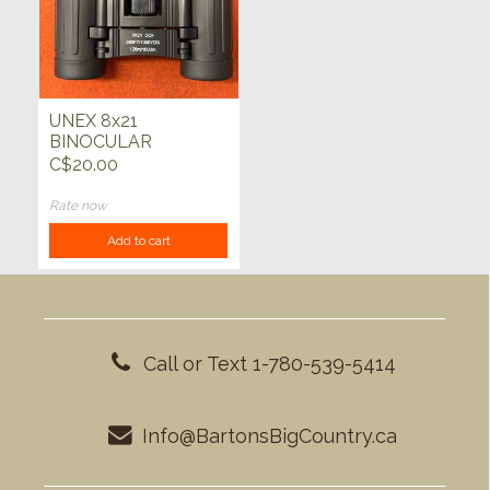
UNEX 8x21
BINOCULAR
w/NYLON
C$20.00
CASE/BELT LOOP
Rate now
Add to cart
Call or Text 1-780-539-5414
Info@BartonsBigCountry.ca