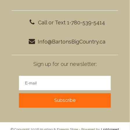
Call or Text 1-780-539-5414
Info@BartonsBigCountry.ca
Sign up for our newsletter:
Subscribe
© Copyright 2026 Hunting & Firearm Store - Powered by
Lightspeed