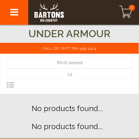
0
UNDER ARMOUR
CALL OR TEXT 780-539-5414
Most viewed
24
No products found...
No products found...