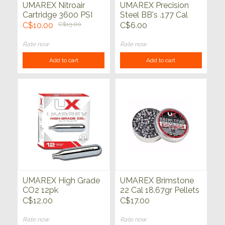
UMAREX Nitroair
UMAREX Precision
Cartridge 3600 PSI
Steel BB's .177 Cal
Single
1500ct
C$10.00
C$15.00
C$6.00
Rate now
Rate now
Add to cart
Add to cart
UMAREX High Grade
UMAREX Brimstone
CO2 12pk
22 Cal 18.67gr Pellets
250ct
C$12.00
C$17.00
Rate now
Rate now