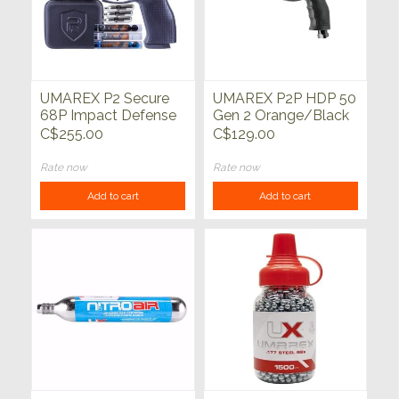
UMAREX P2 Secure
UMAREX P2P HDP 50
68P Impact Defense
Gen 2 Orange/Black
Kit 68 Cal
50 Cal CO2 Pistol 485
C$255.00
C$129.00
Orange/Black 410
FPS
FPS
Rate now
Rate now
Add to cart
Add to cart