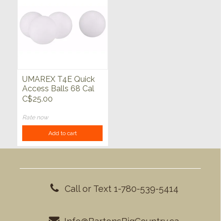
UMAREX T4E Quick
Access Balls 68 Cal
White 100ct
C$25.00
Rate now
Add to cart
Call or Text 1-780-539-5414