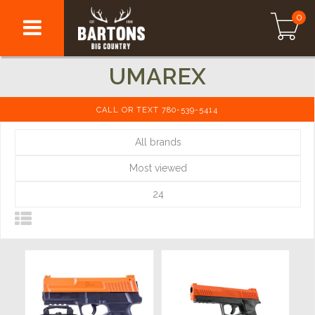
0
UMAREX
CALL OR TEXT 780-539-5414
All brands
Most viewed
24