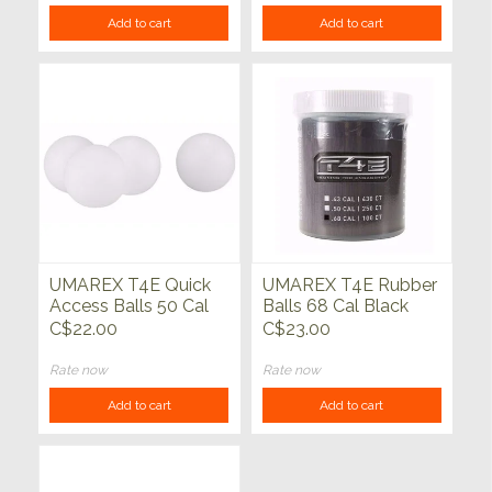
Add to cart
Add to cart
UMAREX T4E Quick
UMAREX T4E Rubber
Access Balls 50 Cal
Balls 68 Cal Black
White 100ct
100ct
C$22.00
C$23.00
Rate now
Rate now
Add to cart
Add to cart