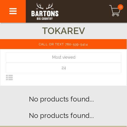
0
TOKAREV
CALL OR TEXT 780-539-5414
Most viewed
24
No products found...
No products found...