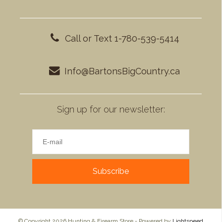
Call or Text 1-780-539-5414
Info@BartonsBigCountry.ca
Sign up for our newsletter:
Subscribe
© Copyright 2026 Hunting & Firearm Store - Powered by
Lightspeed