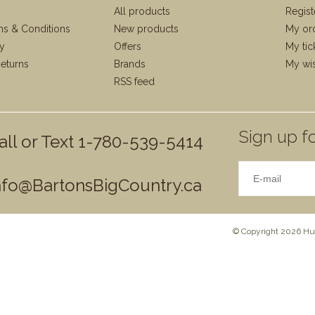
All products
Regist
ms & Conditions
New products
My or
cy
Offers
My tic
eturns
Brands
My wis
RSS feed
Sign up fo
all or Text 1-780-539-5414
nfo@BartonsBigCountry.ca
© Copyright 2026 Hun