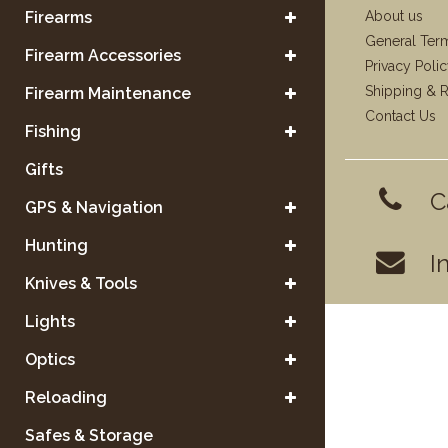
Firearms
About us
General Ter
Firearm Accessories
Privacy Poli
Shipping & R
Firearm Maintenance
Contact Us
Fishing
Gifts
C
GPS & Navigation
Hunting
I
Knives & Tools
Lights
Optics
Reloading
Safes & Storage