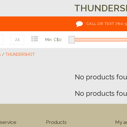
THUNDERS
CALL OR TEXT 780-
24
Min: C$
0
s
/
THUNDERSHOT
No products foun
No products foun
service
Products
My a