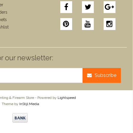
er
ders
kets
hlist
r our newsletter:
Subscribe
ting & Firearm Store - Powered by
Lightspeed
Theme by
InStijl Media