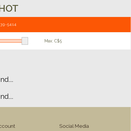
HOT
539-5414
Max: C$
5
d...
d...
ccount
Social Media