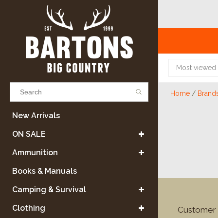
Most viewed
Home
/
Brand
Results found
(0)
New Arrivals
ON SALE
VIEW ALL RESULTS
Ammunition
Books & Manuals
GO BACK
Camping & Survival
Clothing
Customer 